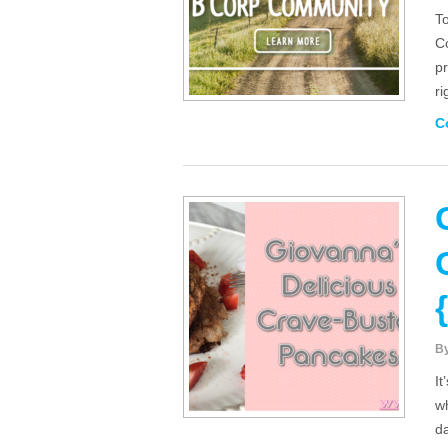
To
C
pr
r
C
B
I
wh
da