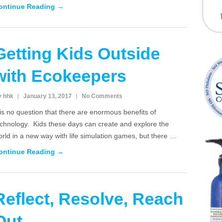
ontinue Reading →
Getting Kids Outside
with Ecokeepers
y hhk
January 13, 2017
No Comments
 is no question that there are enormous benefits of
echnology. Kids these days can create and explore the
rld in a new way with life simulation games, but there …
ontinue Reading →
Reflect, Resolve, Reach
Out