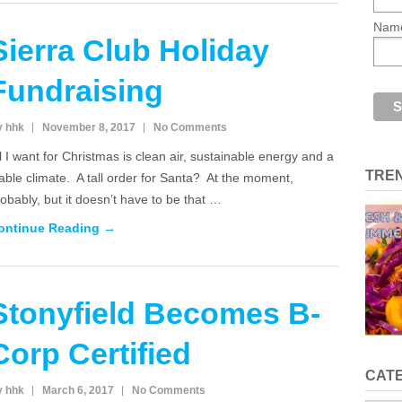
Nam
Sierra Club Holiday
Fundraising
y hhk
November 8, 2017
No Comments
l I want for Christmas is clean air, sustainable energy and a
TRE
able climate. A tall order for Santa? At the moment,
obably, but it doesn’t have to be that …
ontinue Reading →
Stonyfield Becomes B-
Corp Certified
CAT
y hhk
March 6, 2017
No Comments