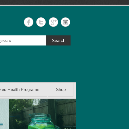
Search
ized Health Programs
Shop