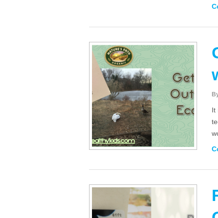
C
B
It
t
wo
C