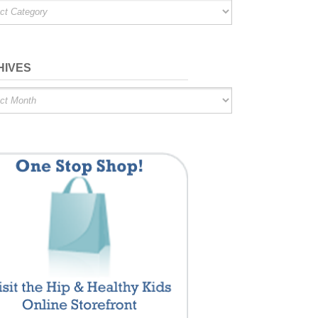
ries
HIVES
es