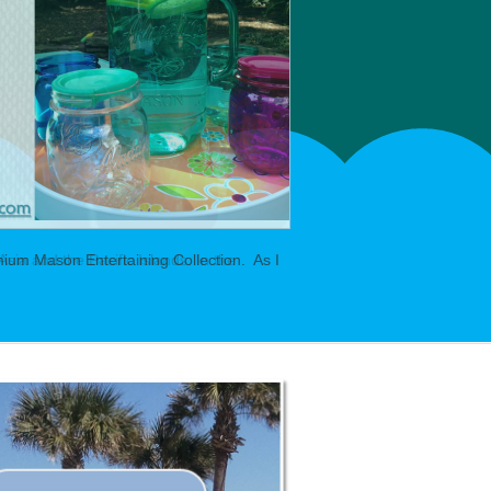
ium Mason Entertaining Collection. As I