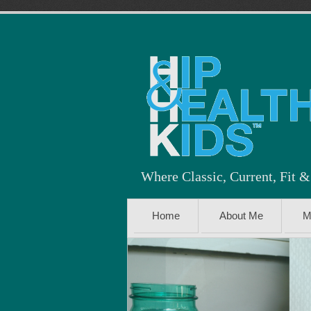
Where Classic, Current, Fit 
Home
About Me
M