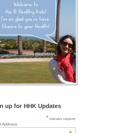
n up for HHK Updates
*
indicates required
l Address