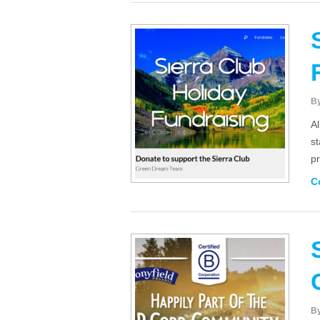
B
Al
st
pr
C
B