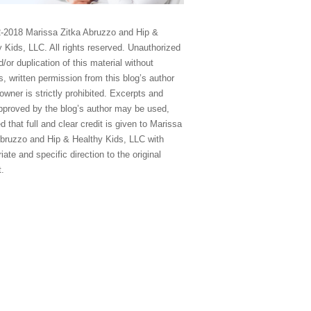
-2018 Marissa Zitka Abruzzo and Hip &
 Kids, LLC. All rights reserved. Unauthorized
/or duplication of this material without
, written permission from this blog’s author
owner is strictly prohibited. Excerpts and
approved by the blog’s author may be used,
d that full and clear credit is given to Marissa
Abruzzo and Hip & Healthy Kids, LLC with
iate and specific direction to the original
t.