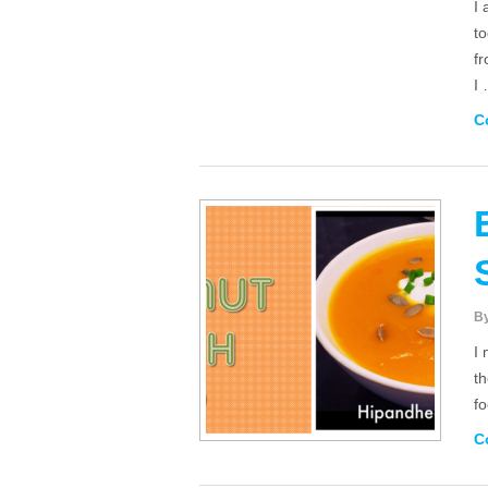
I 
to
f
I
C
B
I 
t
f
C