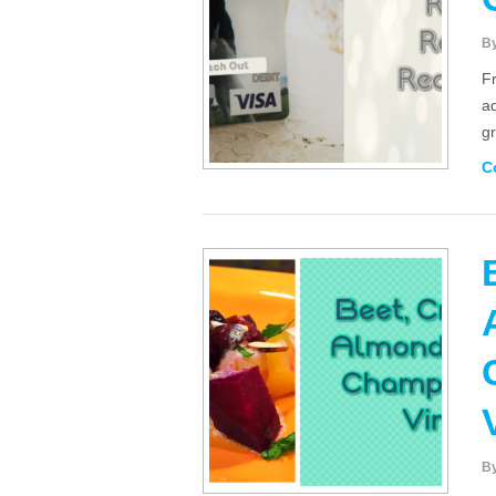
B
F
ad
gr
C
B