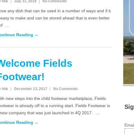
y hhk
July 31, 2018
No Comments
love any dish that can be used in a number of ways and if it
 easy to make and can be stored ahead that is even better
et! …
ontinue Reading →
Welcome Fields
Footwear!
y hhk
December 13, 2017
No Comments
th new steps into the child footwear marketplace, Fields
otwear is already off to a running start. Fields Footwear is
Sig
 new company that was just launched in 4Q 2017. …
ontinue Reading →
Emai