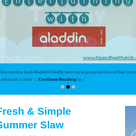
 few months back Aladdin® kindly sent me a gorgeous box of their prem
ed what fun I could …
Continue Reading →
Fresh & Simple
Summer Slaw