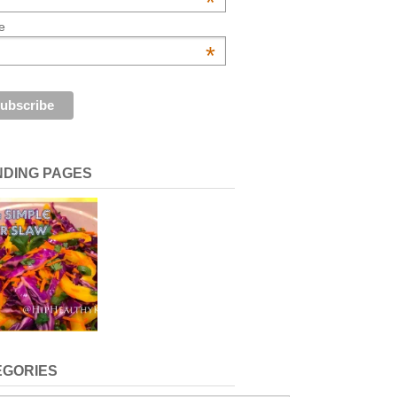
*
e
*
NDING PAGES
EGORIES