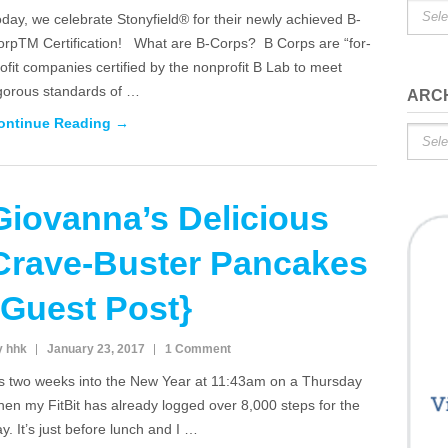
Catego
day, we celebrate Stonyfield® for their newly achieved B-
orpTM Certification! What are B-Corps? B Corps are “for-
ofit companies certified by the nonprofit B Lab to meet
igorous standards of …
ARC
ontinue Reading →
Archiv
Giovanna’s Delicious
Crave-Buster Pancakes
{Guest Post}
y hhk
January 23, 2017
1 Comment
t’s two weeks into the New Year at 11:43am on a Thursday
en my FitBit has already logged over 8,000 steps for the
y. It’s just before lunch and I …