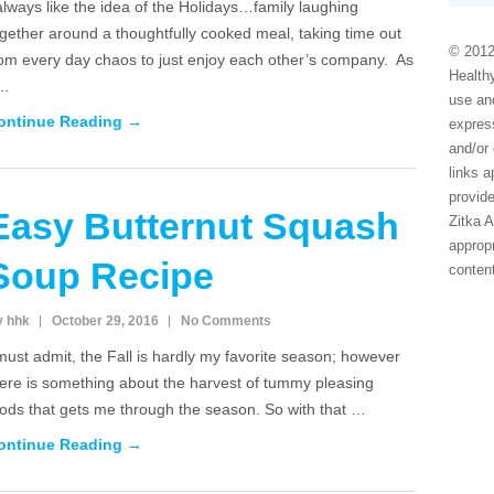
always like the idea of the Holidays…family laughing
gether around a thoughtfully cooked meal, taking time out
© 2012
rom every day chaos to just enjoy each other’s company. As
Healthy
 …
use and
ontinue Reading →
express
and/or 
links 
provide
Easy Butternut Squash
Zitka 
appropr
Soup Recipe
conten
y hhk
October 29, 2016
No Comments
must admit, the Fall is hardly my favorite season; however
here is something about the harvest of tummy pleasing
oods that gets me through the season. So with that …
ontinue Reading →