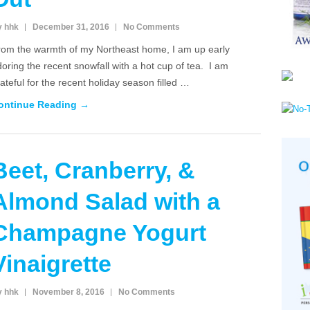
y hhk
December 31, 2016
No Comments
rom the warmth of my Northeast home, I am up early
oring the recent snowfall with a hot cup of tea. I am
ateful for the recent holiday season filled …
ontinue Reading →
Beet, Cranberry, &
Almond Salad with a
Champagne Yogurt
Vinaigrette
y hhk
November 8, 2016
No Comments