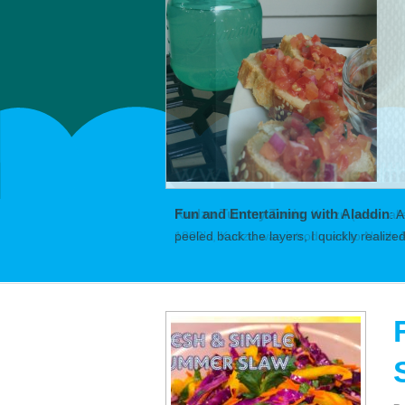
Fun and Entertaining with Aladdin
:
A
peeled back the layers, I quickly realiz