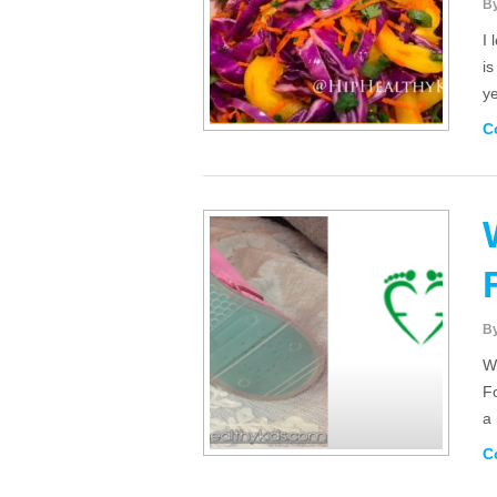
B
I 
is
y
C
B
Wi
Fo
a
C