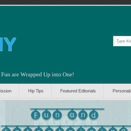
& Fun are Wrapped Up into One!
ission
Hip Tips
Featured Editorials
Personal