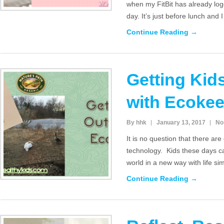
when my FitBit has already log
day. It’s just before lunch and 
Continue Reading →
Getting Kid
with Ecoke
By hhk
January 13, 2017
No
It is no question that there ar
technology. Kids these days c
world in a new way with life s
Continue Reading →