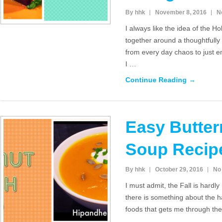
By hhk
November 8, 2016
N
I always like the idea of the H
together around a thoughtfully
from every day chaos to just 
I …
Continue Reading →
Easy Butte
Soup Recip
By hhk
October 29, 2016
No
I must admit, the Fall is hardl
there is something about the 
foods that gets me through th