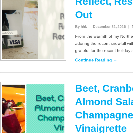
Reflect, Re
Out
By hhk
December 31, 2016
From the warmth of my Northe
adoring the recent snowfall wit
grateful for the recent holiday
Continue Reading →
Beet, Cranb
Almond Sala
Champagne 
Vinaigrette