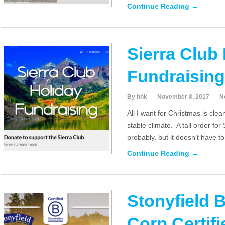
Continue Reading →
Sierra Club
Fundraising
By hhk
November 8, 2017
N
All I want for Christmas is cle
stable climate. A tall order f
probably, but it doesn’t have t
Continue Reading →
Stonyfield 
Corp Certifi