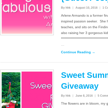
By hhk
August 10, 2016
1 C
Arlene Armando is a former fi
inspired passion seeker. She h
teaches, and sits on the Findi
also raising her 3 gorgeous ki
***************************************
…
Continue Reading →
Sweet Summ
Giveaway
By hhk
June 8, 2016
5 Com
The flowers are in bloom, my g