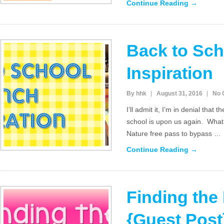
Continue Reading →
Back to Sc
Inspiration
By hhk
August 31, 2016
No 
I’ll admit it, I’m in denial that
school is upon us again. What 
Nature free pass to bypass …
Continue Reading →
Finding the
{Guest Post