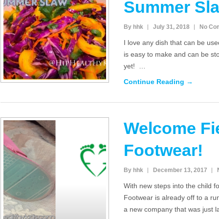
Summer Sl
By hhk
July 31, 2018
No Co
I love any dish that can be use
is easy to make and can be sto
yet! …
Continue Reading →
Welcome Fi
Footwear!
By hhk
December 13, 2017
With new steps into the child 
Footwear is already off to a ru
a new company that was just 