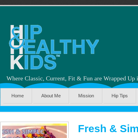
Where Classic, Current, Fit & Fun are Wrapped Up 
Home
About Me
Mission
Hip Tips
Fresh & Sim