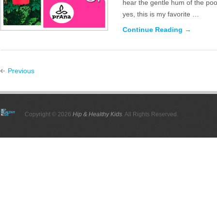
hear the gentle hum of the poo
yes, this is my favorite …
Continue Reading →
Previous
Copyright © 2026
Hip & Healthy Kids
. All Rights Reserved.