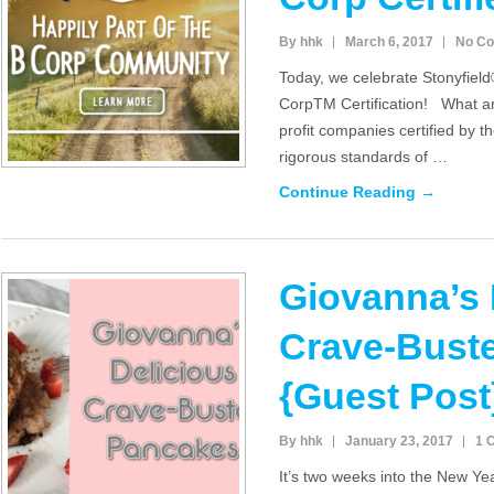
By hhk
March 6, 2017
No C
Today, we celebrate Stonyfield
CorpTM Certification! What a
profit companies certified by t
rigorous standards of …
Continue Reading →
Giovanna’s 
Crave-Bust
{Guest Post
By hhk
January 23, 2017
1 
It’s two weeks into the New Y