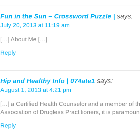
says:
Fun in the Sun – Crossword Puzzle |
July 20, 2013 at 11:19 am
[…] About Me […]
Reply
says:
Hip and Healthy Info | 074ate1
August 1, 2013 at 4:21 pm
[…] a Certified Health Counselor and a member of t
Association of Drugless Practitioners, it is paramount
Reply