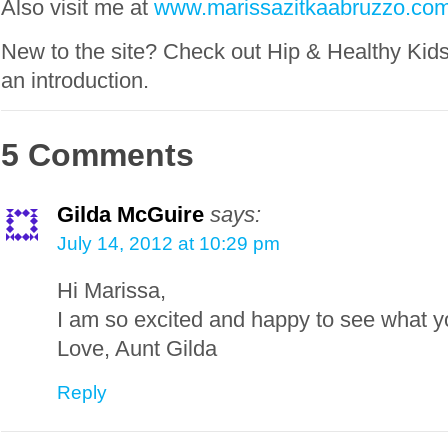
Also visit me at
www.marissazitkaabruzzo.co
New to the site? Check out Hip & Healthy Kid
an introduction.
5 Comments
Gilda McGuire
says:
July 14, 2012 at 10:29 pm
Hi Marissa,
I am so excited and happy to see what y
Love, Aunt Gilda
Reply