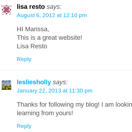
lisa resto
says:
August 6, 2012 at 12:10 pm
HI Marissa,
This is a great website!
Lisa Resto
Reply
lesliesholly
says:
January 22, 2013 at 11:30 pm
Thanks for following my blog! I am looki
learning from yours!
Reply