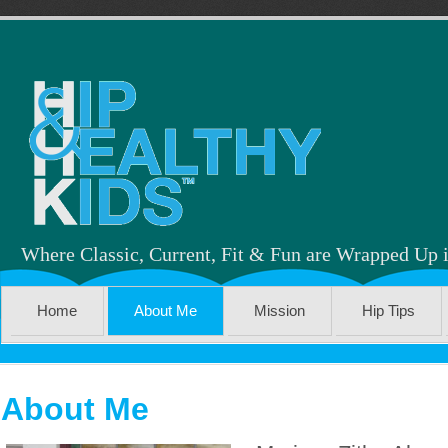
Where Classic, Current, Fit & Fun are Wrapped Up 
Home
About Me
Mission
Hip Tips
About Me