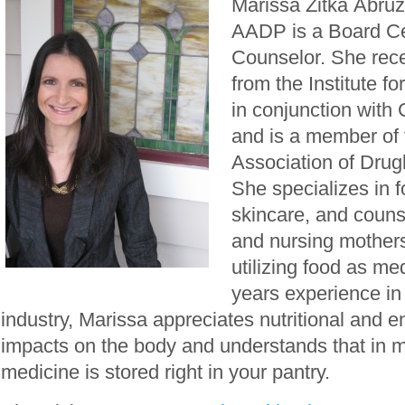
Marissa Zitka Abruz
AADP is a Board Cer
Counselor. She rece
from the Institute fo
in conjunction with
and is a member of
Association of Drugl
She specializes in fo
skincare, and couns
and nursing mothers 
utilizing food as me
years experience in
industry, Marissa appreciates nutritional and 
impacts on the body and understands that in 
medicine is stored right in your pantry.