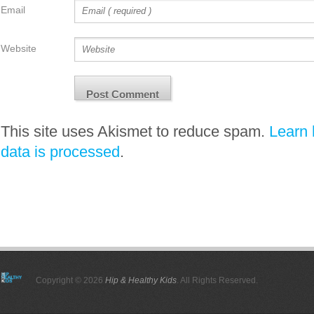
Email
Website
This site uses Akismet to reduce spam.
Learn
data is processed
.
Copyright © 2026
Hip & Healthy Kids
. All Rights Reserved.