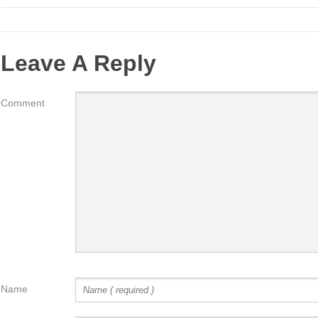
Leave A Reply
Comment
Name