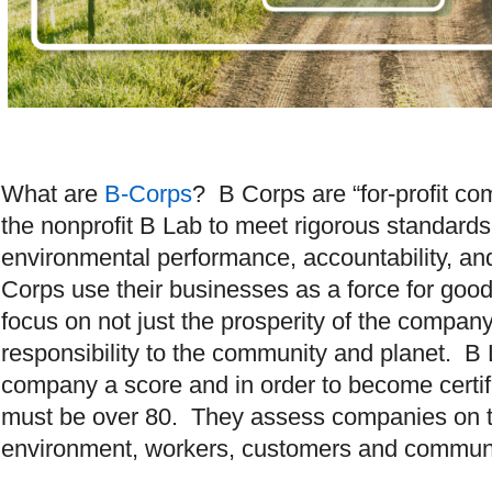
What are
B-Corps
? B Corps are “for-profit co
the nonprofit B Lab to meet rigorous standards
environmental performance, accountability, an
Corps use their businesses as a force for goo
focus on not just the prosperity of the company,
responsibility to the community and planet. B
company a score and in order to become certif
must be over 80. They assess companies on th
environment, workers, customers and comm