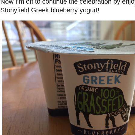
Now I’m off to continue the celebration by enjo
Stonyfield Greek blueberry yogurt!