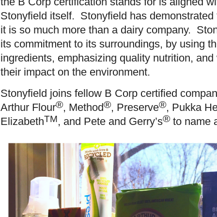
the B Corp certification stands for is aligned wi
Stonyfield itself. Stonyfield has demonstrated
it is so much more than a dairy company. Ston
its commitment to its surroundings, by using t
ingredients, emphasizing quality nutrition, and
their impact on the environment.
Stonyfield joins fellow B Corp certified compa
®
®
®
Arthur Flour
, Method
, Preserve
, Pukka He
®
TM
Elizabeth
, and Pete and Gerry’s
to name