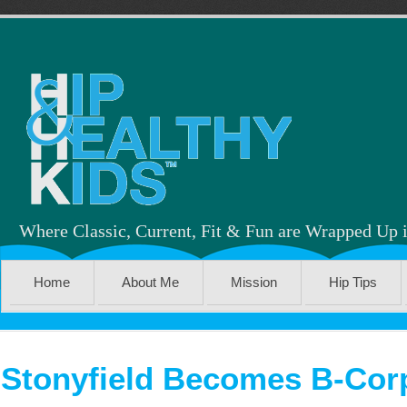
Where Classic, Current, Fit & Fun are Wrapped Up 
Home
About Me
Mission
Hip Tips
Stonyfield Becomes B-Corp