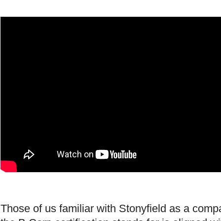
Those of us familiar with Stonyfield as a com