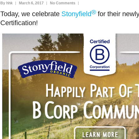
By hhk
March 6, 2017
No Comments
®
Today, we celebrate
Stonyfield
for their new
Certification!