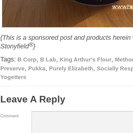
{This is a sponsored post and products herein
®
Stonyfield
}
Tags:
,
,
,
B Corp
B Lab
King Arthur's Flour
Metho
,
,
,
Preserve
Pukka
Purely Elizabeth
Socially Res
Yogetters
Leave A Reply
Comment