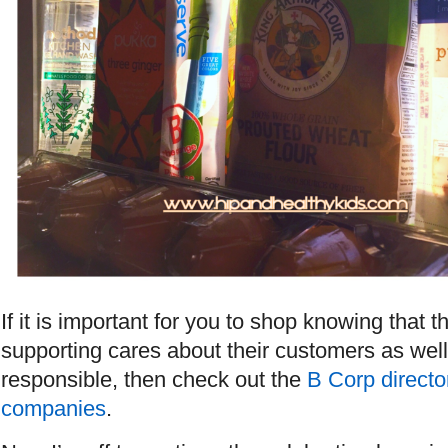
If it is important for you to shop knowing that
supporting cares about their customers as well
responsible, then check out the
B Corp director
companies
.