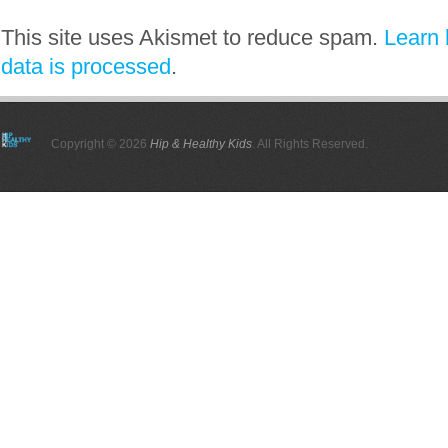
This site uses Akismet to reduce spam.
Learn
data is processed
.
Copyright © 2026
Hip & Healthy Kids
. All Rights Reserved.