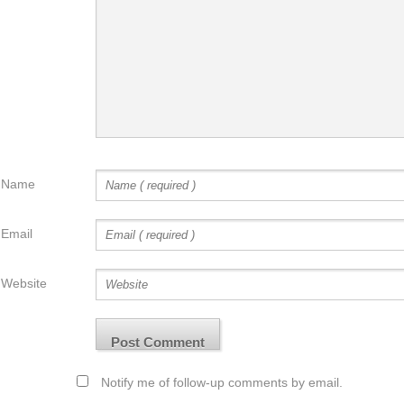
Name
Email
Website
Notify me of follow-up comments by email.