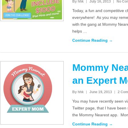
By hhk
July 16, 2013
No Co
Today, a fun and competitive 
everywhere! As you may reme
with the gang at Mommy Neares
helps …
Continue Reading →
Mommy Near
an Expert 
By hhk
June 19, 2013
2 Co
You may have recently seen v
Twitter page, that I have been
the Mommy Nearest app. Mom
Continue Reading →