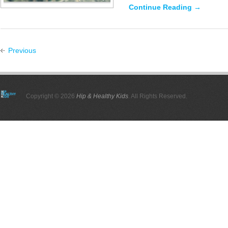
Continue Reading →
Previous
Copyright © 2026
Hip & Healthy Kids
. All Rights Reserved.