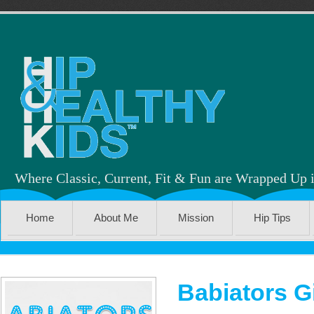
Where Classic, Current, Fit & Fun are Wrapped Up 
Home
About Me
Mission
Hip Tips
Babiators 