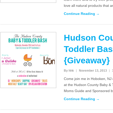
love all natural products that 
Continue Reading →
Hudson Cou
Toddler Ba
{Giveaway}
By hhk
November 13, 2013
Come join me in Hoboken, NJ
at the Hudson County Baby & 
Moms Guide and Sponsored by
Continue Reading →