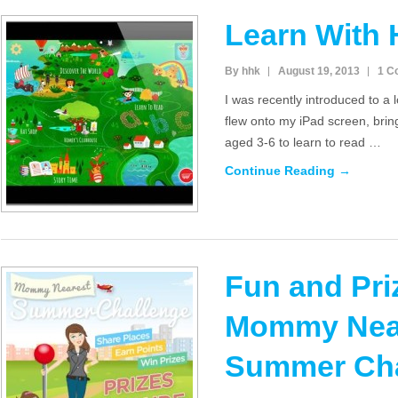
Learn With
By hhk
August 19, 2013
1 C
I was recently introduced to a 
flew onto my iPad screen, brin
aged 3-6 to learn to read …
Continue Reading →
Fun and Pri
Mommy Nea
Summer Cha