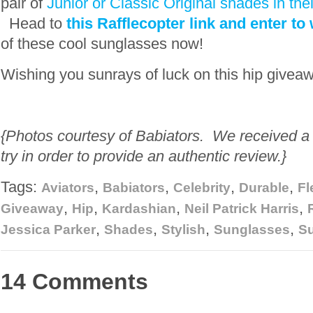
pair of
Junior or Classic Original shades in thei
Head to
this Rafflecopter link and enter to
of these cool sunglasses now!
Wishing you sunrays of luck on this hip givea
{Photos courtesy of Babiators. We received a p
try in order to provide an authentic review.}
Tags:
,
,
,
,
Aviators
Babiators
Celebrity
Durable
Fl
,
,
,
,
Giveaway
Hip
Kardashian
Neil Patrick Harris
,
,
,
,
Jessica Parker
Shades
Stylish
Sunglasses
S
14 Comments