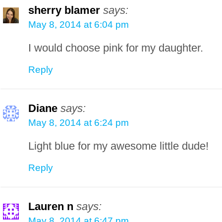
sherry blamer
says:
May 8, 2014 at 6:04 pm
I would choose pink for my daughter.
Reply
Diane
says:
May 8, 2014 at 6:24 pm
Light blue for my awesome little dude!
Reply
Lauren n
says:
May 8, 2014 at 6:47 pm