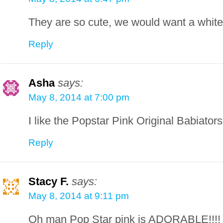
They are so cute, we would want a white 
Reply
Asha
says:
May 8, 2014 at 7:00 pm
I like the Popstar Pink Original Babiators
Reply
Stacy F.
says:
May 8, 2014 at 9:11 pm
Oh man Pop Star pink is ADORABLE!!!!