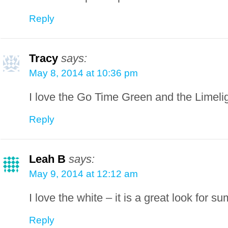
Reply
Tracy
says:
May 8, 2014 at 10:36 pm
I love the Go Time Green and the Limeli
Reply
Leah B
says:
May 9, 2014 at 12:12 am
I love the white – it is a great look for s
Reply