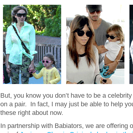
But, you know you don’t have to be a celebrity
on a pair. In fact, I may just be able to help yo
these right about now.
In partnership with Babiators, we are offering 