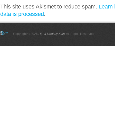
This site uses Akismet to reduce spam.
Learn
data is processed
.
Copyright © 2026
Hip & Healthy Kids
. All Rights Reserved.