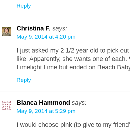
Reply
Christina F.
says:
May 9, 2014 at 4:20 pm
I just asked my 2 1/2 year old to pick ou
like. Apparently, she wants one of each.
Limelight Lime but ended on Beach Bab
Reply
Bianca Hammond
says:
May 9, 2014 at 5:29 pm
I would choose pink (to give to my friend