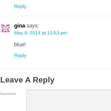
Reply
gina
says:
May 9, 2014 at 10:53 pm
blue!
Reply
Leave A Reply
Comment