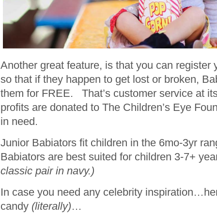
Another great feature, is that you can register
so that if they happen to get lost or broken, Ba
them for FREE. That’s customer service at its
profits are donated to The Children’s Eye Foun
in need.
Junior Babiators fit children in the 6mo-3yr ra
Babiators are best suited for children 3-7+ ye
classic pair in navy.)
In case you need any celebrity inspiration…he
candy
(literally)
…