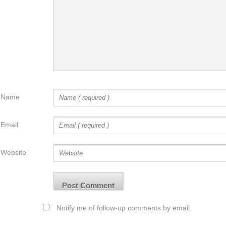
Name
Email
Website
Notify me of follow-up comments by email.