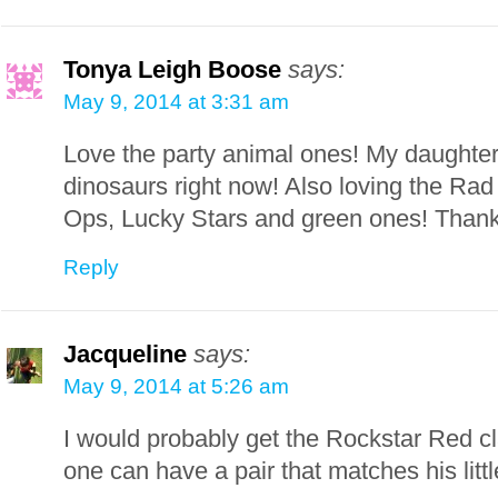
Tonya Leigh Boose
says:
May 9, 2014 at 3:31 am
Love the party animal ones! My daughter
dinosaurs right now! Also loving the Ra
Ops, Lucky Stars and green ones! Thank
Reply
Jacqueline
says:
May 9, 2014 at 5:26 am
I would probably get the Rockstar Red c
one can have a pair that matches his littl