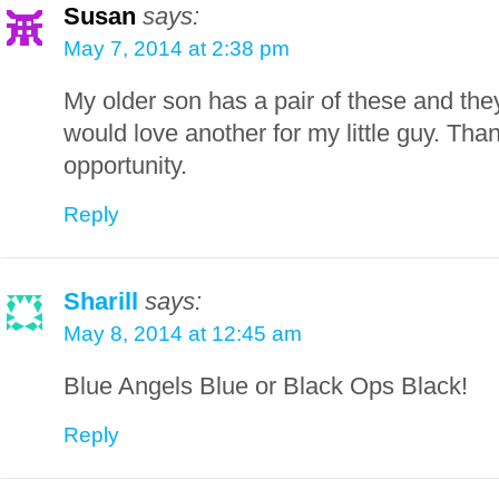
Susan
says:
May 7, 2014 at 2:38 pm
My older son has a pair of these and th
would love another for my little guy. Tha
opportunity.
Reply
Sharill
says:
May 8, 2014 at 12:45 am
Blue Angels Blue or Black Ops Black!
Reply