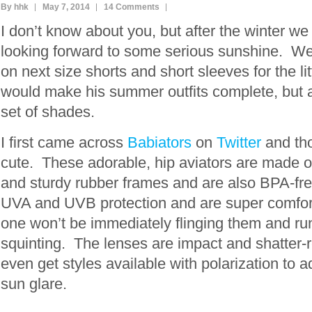
By hhk
May 7, 2014
14 Comments
I don’t know about you, but after the winter we
looking forward to some serious sunshine. We
on next size shorts and short sleeves for the l
would make his summer outfits complete, but 
set of shades.
I first came across
Babiators
on
Twitter
and tho
cute. These adorable, hip aviators are made ou
and sturdy rubber frames and are also BPA-fr
UVA and UVB protection and are super comforta
one won’t be immediately flinging them and run
squinting. The lenses are impact and shatter-
even get styles available with polarization to a
sun glare.