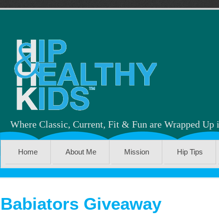
Where Classic, Current, Fit & Fun are Wrapped Up 
Home
About Me
Mission
Hip Tips
Babiators Giveaway