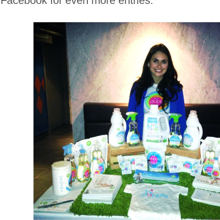
Facebook for even more entries.