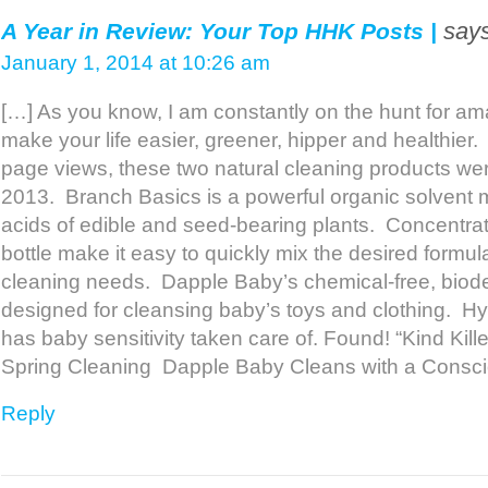
says
A Year in Review: Your Top HHK Posts |
January 1, 2014 at 10:26 am
[…] As you know, I am constantly on the hunt for ama
make your life easier, greener, hipper and healthier
page views, these two natural cleaning products were
2013. Branch Basics is a powerful organic solvent m
acids of edible and seed-bearing plants. Concentr
bottle make it easy to quickly mix the desired formul
cleaning needs. Dapple Baby’s chemical-free, biode
designed for cleansing baby’s toys and clothing. Hyp
has baby sensitivity taken care of. Found! “Kind Kille
Spring Cleaning Dapple Baby Cleans with a Consc
Reply