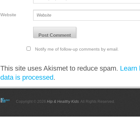
Website
Notify me of follow-up comments by email.
This site uses Akismet to reduce spam.
Learn
data is processed
.
Copyright © 2026
Hip & Healthy Kids
. All Rights Reserved.