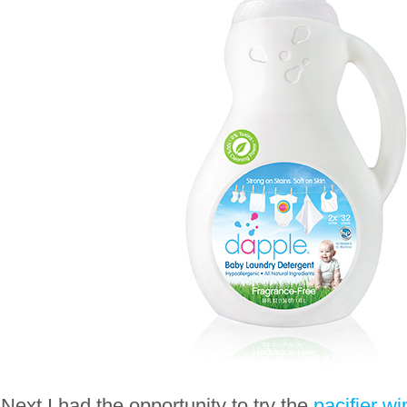
Next I had the opportunity to try the
pacifier w