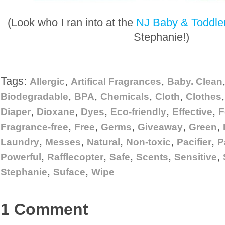
(Look who I ran into at the
NJ Baby & Toddle
Stephanie!)
Tags:
,
,
Allergic
Artifical Fragrances
Baby. Clean
,
,
,
,
Biodegradable
BPA
Chemicals
Cloth
Clothes
,
,
,
,
,
Diaper
Dioxane
Dyes
Eco-friendly
Effective
F
,
,
,
,
,
Fragrance-free
Free
Germs
Giveaway
Green
,
,
,
,
,
Laundry
Messes
Natural
Non-toxic
Pacifier
P
,
,
,
,
,
Powerful
Rafflecopter
Safe
Scents
Sensitive
,
,
Stephanie
Suface
Wipe
1 Comment