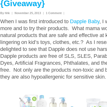
{Giveaway}
By hhk
November 25, 2013
1 Comment
When I was first introduced to
Dapple Baby
, I
more and to try their products. What mama wou
natural products that are safe and effective at 
lingering on kid’s toys, clothes, etc.? As I re
delighted to see that Dapple does not use har
Dapple products are free of SLS, SLES, Parab
Dyes, Artificial Fragrances, Phthalates, and th
free. Not only are the products non-toxic and 
they are also hypoallergenic for sensitive skin.