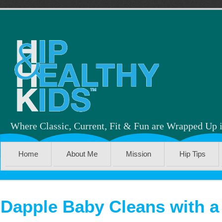
Where Classic, Current, Fit & Fun are Wrapped Up 
Home
About Me
Mission
Hip Tips
Dapple Baby Cleans with 