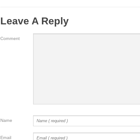
Leave A Reply
Comment
Name
Email