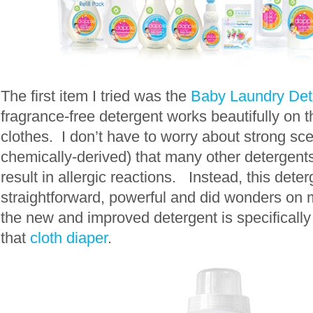
The first item I tried was the
Baby Laundry Det
fragrance-free detergent works beautifully on th
clothes. I don’t have to worry about strong sce
chemically-derived) that many other detergent
result in allergic reactions. Instead, this dete
straightforward, powerful and did wonders on m
the new and improved detergent is specifically
that
cloth diaper
.