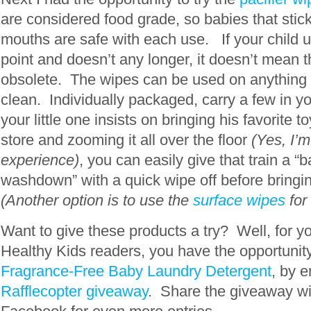
are considered food grade, so babies that stick
mouths are safe with each use. If your child u
point and doesn’t any longer, it doesn’t mean 
obsolete. The wipes can be used on anything 
clean. Individually packaged, carry a few in y
your little one insists on bringing his favorite t
store and zooming it all over the floor
(Yes, I’
experience)
, you can easily give that train a “b
washdown” with a quick wipe off before bring
(Another option is to use the
surface wipes
for
Want to give these products a try? Well, for y
Healthy Kids readers, you have the opportunit
Fragrance-Free Baby Laundry Detergent
, by e
Rafflecopter giveaway
. Share the giveaway wi