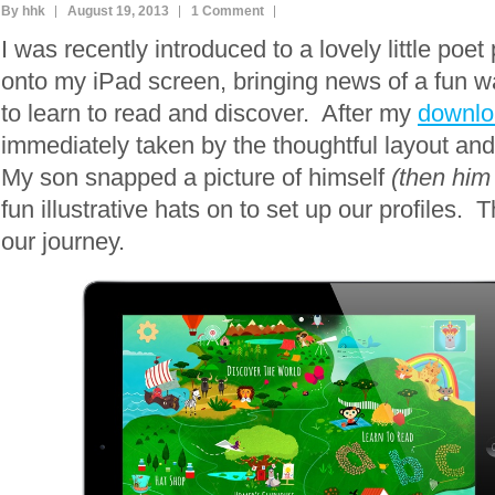
By hhk
August 19, 2013
1 Comment
I was recently introduced to a lovely little poe
onto my iPad screen, bringing news of a fun w
to learn to read and discover. After my
downlo
immediately taken by the thoughtful layout and
My son snapped a picture of himself
(then him 
fun illustrative hats on to set up our profiles.
our journey.