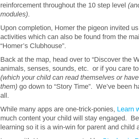
reinforcement throughout the 10 step level
(an
modules)
.
Upon completion, Homer the pigeon invited us 
activities which can also be found from the ma
“Homer’s Clubhouse”.
Back at the map, head over to “Discover the W
animals, senses, sounds, etc. or if you care to
(which your child can read themselves or have 
them)
go down to “Story Time”. We’ve been ha
all.
While many apps are one-trick-ponies,
Learn 
much content your child will stay engaged. Bes
learning so it is a win-win for parent and child a