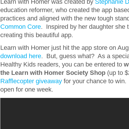
Learn with Homer was created by
Stephanie 
education reformer, who created the app base
practices and aligned with the new tough stand
Common Core
. Inspired by her daughter she 
creating this beautiful app.
Learn with Homer just hit the app store on Aug
download here
. But, guess what? As a special
Healthy Kids readers, you can be entered to
w
the Learn with Homer Society Shop
(up to $
Rafflecopter giveaway
for your chance to win. 
open for one week.