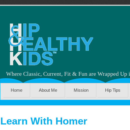
Where Classic, Current, Fit & Fun are Wrapped Up 
Home
About Me
Mission
Hip Tips
Learn With Homer