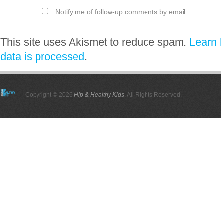
Notify me of follow-up comments by email.
This site uses Akismet to reduce spam.
Learn
data is processed
.
Copyright © 2026
Hip & Healthy Kids
. All Rights Reserved.