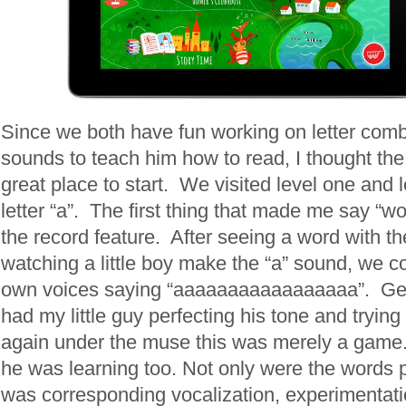
Since we both have fun working on letter com
sounds to teach him how to read, I thought the
great place to start. We visited level one and 
letter “a”. The first thing that made me say “wo
the record feature. After seeing a word with the
watching a little boy make the “a” sound, we c
own voices saying “aaaaaaaaaaaaaaaaa”. Ge
had my little guy perfecting his tone and trying
again under the muse this was merely a game. 
he was learning too. Not only were the words p
was corresponding vocalization, experimentat