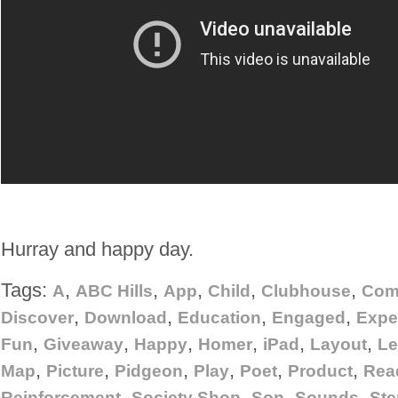
Hurray and happy day.
Tags:
,
,
,
,
,
A
ABC Hills
App
Child
Clubhouse
Com
,
,
,
,
Discover
Download
Education
Engaged
Expe
,
,
,
,
,
,
Fun
Giveaway
Happy
Homer
iPad
Layout
Le
,
,
,
,
,
,
Map
Picture
Pidgeon
Play
Poet
Product
Rea
,
,
,
,
Reinforcement
Society Shop
Son
Sounds
Ste