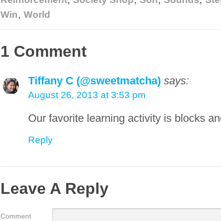
,
Win
World
1 Comment
Tiffany C (@sweetmatcha)
says:
August 26, 2013 at 3:53 pm
Our favorite learning activity is blocks 
Reply
Leave A Reply
Comment