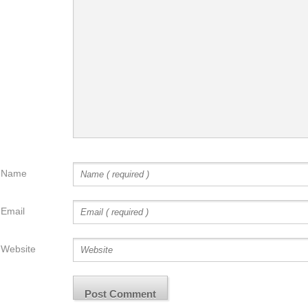
Name
Email
Website