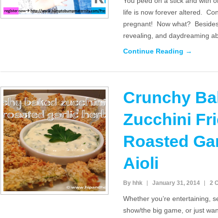
You peed on a stick and with on
life is now forever altered. C
pregnant! Now what? Besides 
revealing, and daydreaming a
Continue Reading →
Crunchy Ba
Zucchini Fri
Roasted Gar
Aioli
By hhk
January 31, 2014
2 
Whether you’re entertaining, se
show/the big game, or just want