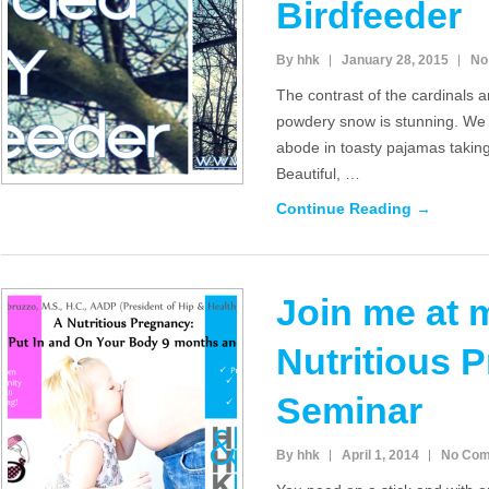
Birdfeeder
By hhk
January 28, 2015
No
The contrast of the cardinals a
powdery snow is stunning. We
abode in toasty pajamas taking
Beautiful, …
Continue Reading →
Join me at 
Nutritious 
Seminar
By hhk
April 1, 2014
No Co