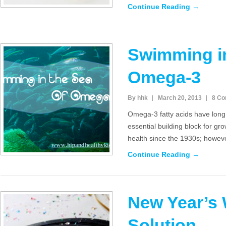
Continue Reading →
Swimming in
Omega-3
By hhk
March 20, 2013
8 C
Omega-3 fatty acids have lon
essential building block for gr
health since the 1930s; howeve
Continue Reading →
New Year’s 
Solution