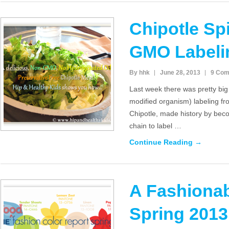
Chipotle Sp
GMO Labeli
By hhk
June 28, 2013
9 Co
Last week there was pretty bi
modified organism) labeling fr
Chipotle, made history by beco
chain to label …
Continue Reading →
A Fashionab
Spring 201