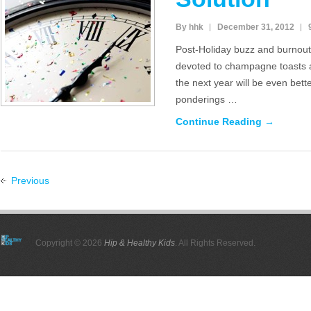
By hhk
December 31, 2012
Post-Holiday buzz and burnout, 
devoted to champagne toasts
the next year will be even bett
ponderings …
Continue Reading →
Previous
Copyright © 2026
Hip & Healthy Kids
. All Rights Reserved.