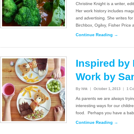
Christine Knight is a writer, ed
Her work history includes maga
and advertising. She writes f
Birchbox, Ogilvy, Fisher Price
Continue Reading →
Inspired by
Work by Sa
By hhk
October 1, 2013
1 C
As parents we are always tryin
interesting ways for our childr
food. Perhaps you have a baby
Continue Reading →