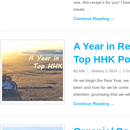
one, this recipe’s for you! I lov
meals, …
Continue Reading →
A Year in R
Top HHK Po
By hhk
January 1, 2014
1 C
As we begin the New Year, we 
been and how far we’ve come.
intention; promising that we wi
Continue Reading →