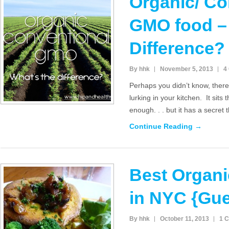
Organic/ Co
GMO food – 
Difference?
By hhk
November 5, 2013
4
Perhaps you didn’t know, there 
lurking in your kitchen. It sits
enough. . . but it has a secret 
Continue Reading →
Best Organi
in NYC {Gues
By hhk
October 11, 2013
1 