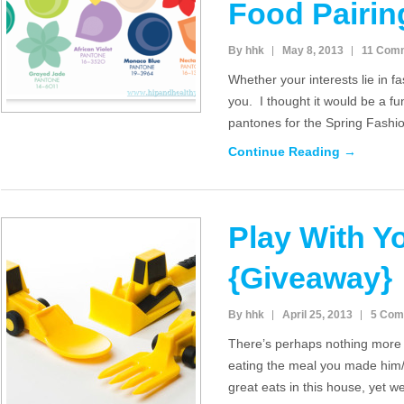
Food Pairin
By hhk
May 8, 2013
11 Com
Whether your interests lie in fas
you. I thought it would be a fu
pantones for the Spring Fash
Continue Reading →
Play With Y
{Giveaway}
By hhk
April 25, 2013
5 Com
There’s perhaps nothing more f
eating the meal you made him
great eats in this house, yet w