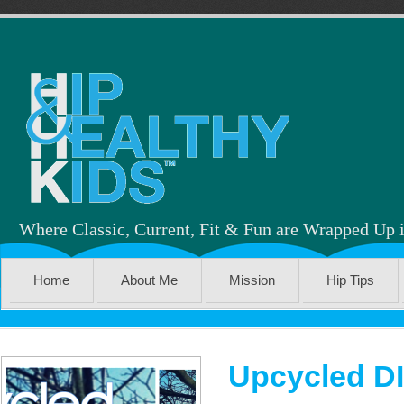
Where Classic, Current, Fit & Fun are Wrapped Up 
Home
About Me
Mission
Hip Tips
Upcycled D