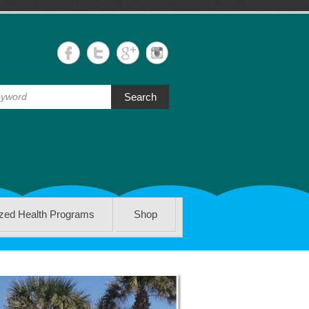
Search
ized Health Programs
Shop