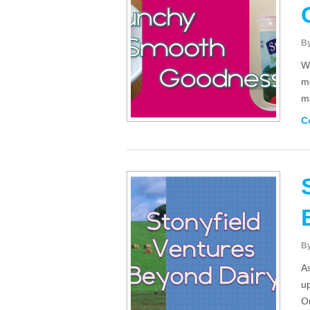
B
Wh
me
m
C
B
As
up
O