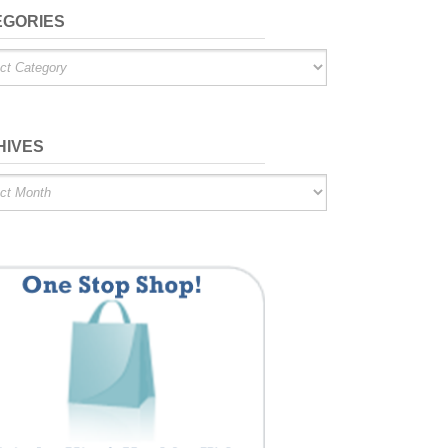
EGORIES
ries
HIVES
es