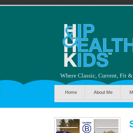
Where Classic, Current, Fit 
Home
About Me
M