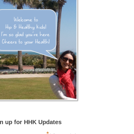
n up for HHK Updates
*