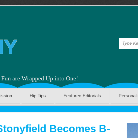
& Fun are Wrapped Up into One!
ission
Hip Tips
Featured Editorials
Personal
Stonyfield Becomes B-