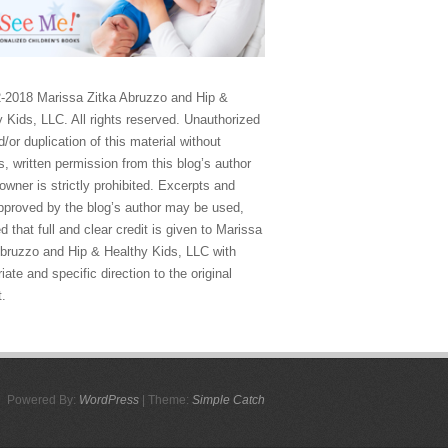
-2018 Marissa Zitka Abruzzo and Hip &
 Kids, LLC. All rights reserved. Unauthorized
/or duplication of this material without
, written permission from this blog’s author
owner is strictly prohibited. Excerpts and
approved by the blog’s author may be used,
d that full and clear credit is given to Marissa
Abruzzo and Hip & Healthy Kids, LLC with
iate and specific direction to the original
t.
Powered By:
WordPress
| Theme:
Simple Catch