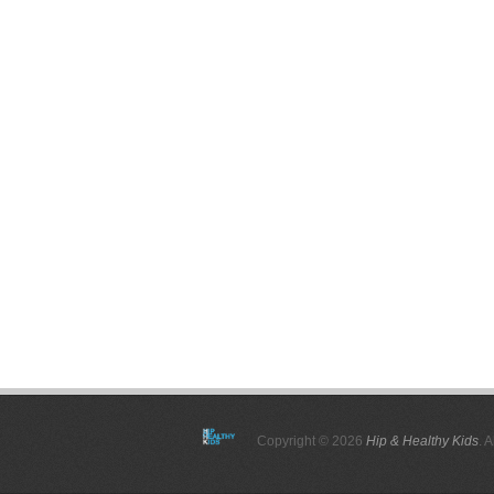
Copyright © 2026
Hip & Healthy Kids
. 