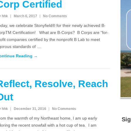
Corp Certified
y hhk
March 6, 2017
No Comments
day, we celebrate Stonyfield® for their newly achieved B-
orpTM Certification! What are B-Corps? B Corps are “for-
ofit companies certified by the nonprofit B Lab to meet
igorous standards of …
ontinue Reading →
Reflect, Resolve, Reach
Out
y hhk
December 31, 2016
No Comments
rom the warmth of my Northeast home, I am up early
Sig
oring the recent snowfall with a hot cup of tea. I am