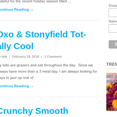
ateful for the recent holiday season filled …
Emai
ontinue Reading →
Nam
Oxo & Stonyfield Tot-
ally Cool
y hhk
February 29, 2016
1 Comment
TRE
y kids are grazers and eat throughout the day. Since we
lways have more than a 3 meal day, I am always looking for
ays to jazz up one of …
ontinue Reading →
Crunchy Smooth