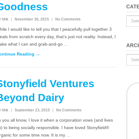
Goodness
CAT
Catego
y hhk
November 30, 2015
No Comments
ile I would like to tell you that I peacefully pull together 3
als from scratch every day, that’s just not reality. Instead, I
ake what I can and grab-and-go …
ARC
ontinue Reading →
Archiv
Stonyfield Ventures
Beyond Dairy
y hhk
September 23, 2015
No Comments
 you all know, I love it when a corporation vows (and lives
) to being socially responsible. I have loved Stonyfield®
rganic for some time now. It is my …