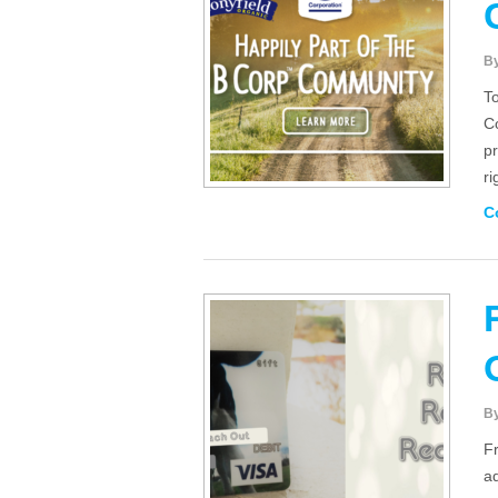
B
To
C
pr
r
C
B
F
ad