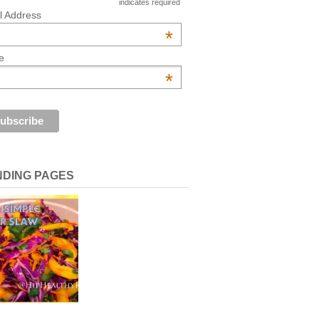
indicates required
l Address
*
e
*
NDING PAGES