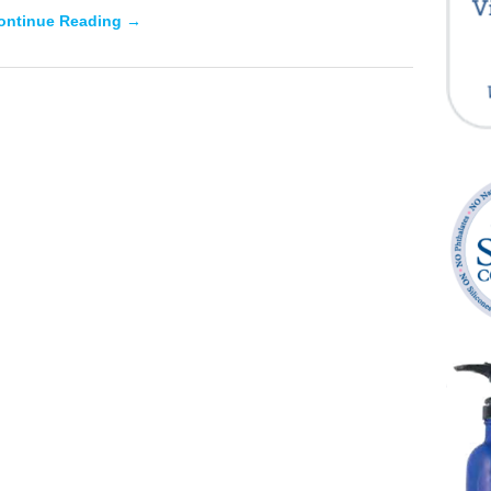
ontinue Reading →