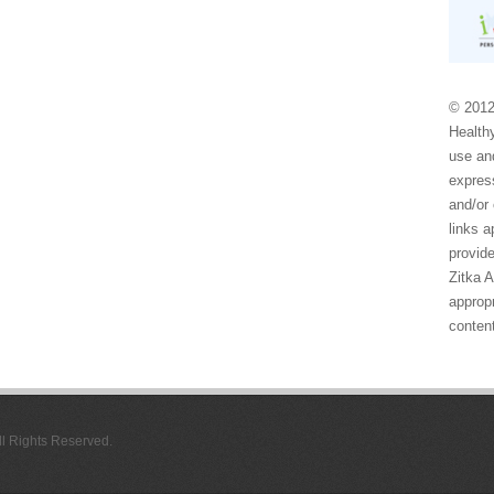
© 2012
Healthy
use and
express
and/or 
links 
provide
Zitka 
appropr
conten
All Rights Reserved.