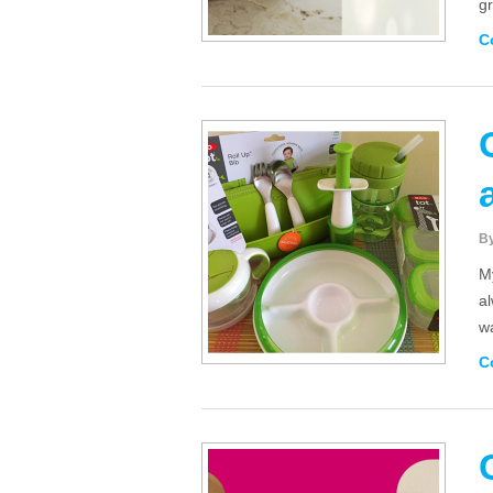
gr
C
B
M
a
w
C