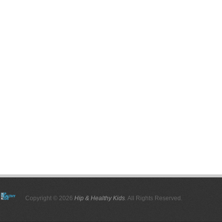
Copyright © 2026
Hip & Healthy Kids
. All Rights Reserved.