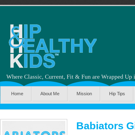
Where Classic, Current, Fit & Fun are Wrapped Up 
Home
About Me
Mission
Hip Tips
Babiators 