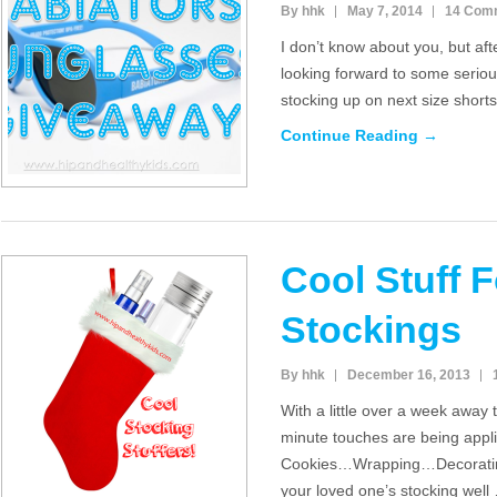
By hhk
May 7, 2014
14 Com
I don’t know about you, but aft
looking forward to some serio
stocking up on next size short
Continue Reading →
Cool Stuff 
Stockings
By hhk
December 16, 2013
With a little over a week away ti
minute touches are being appl
Cookies…Wrapping…Decorating 
your loved one’s stocking well