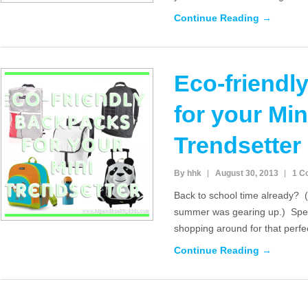
Continue Reading →
Eco-friendl
for your Min
Trendsetter
By hhk
August 30, 2013
1 C
Back to school time already? (a
summer was gearing up.) Spea
shopping around for that perfe
Continue Reading →