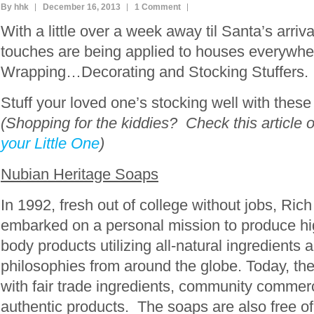
By hhk
December 16, 2013
1 Comment
With a little over a week away til Santa’s arriva
touches are being applied to houses everyw
Wrapping…Decorating and Stocking Stuffers.
Stuff your loved one’s stocking well with these
(Shopping for the kiddies? Check this article 
your Little One
)
Nubian Heritage Soaps
In 1992, fresh out of college without jobs, Ri
embarked on a personal mission to produce hi
body products utilizing all-natural ingredients 
philosophies from around the globe. Today, the
with fair trade ingredients, community commerc
authentic products. The soaps are also free of