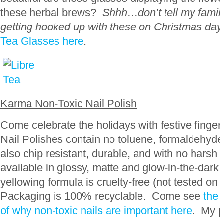
these herbal brews?
Shhh…don’t tell my famil
getting hooked up with these on Christmas day
Tea Glasses here
.
Karma Non-Toxic Nail Polish
Come celebrate the holidays with festive fing
Nail Polishes contain no toluene, formaldehy
also chip resistant, durable, and with no harsh
available in glossy, matte and glow-in-the-dar
yellowing formula is cruelty-free (not tested on
Packaging is 100% recyclable. Come see
the
of why non-toxic nails are important here
. My p