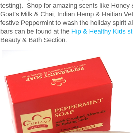
testing). Shop for amazing scents like Honey
Goat’s Milk & Chai, Indian Hemp & Haitian Ve
festive Peppermint to wash the holiday spirit 
bars can be found at the
Hip & Healthy Kids st
Beauty & Bath Section.