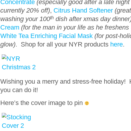
Concentrate
(especially good after a late nigh
currently 20% off)
,
Citrus Hand Softener
(great
washing your 100
th
dish after xmas day dinner
Cream
(for the man in your life as he freshens
White Tea Enriching Facial Mask
(for post-hol
glow)
. Shop for all your NYR products
here
.
Wishing you a merry and stress-free holiday!
you can do it!
Here’s the cover image to pin