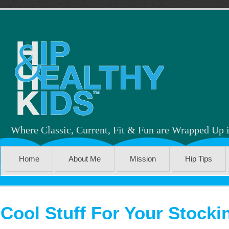
Where Classic, Current, Fit & Fun are Wrapped Up 
Home
About Me
Mission
Hip Tips
Cool Stuff For Your Stocki