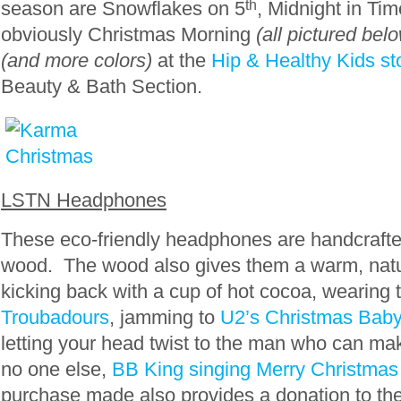
season are Snowflakes on 5
th
, Midnight in Ti
obviously Christmas Morning
(all pictured belo
(and more colors)
at the
Hip & Healthy Kids st
Beauty & Bath Section.
LSTN Headphones
These eco-friendly headphones are handcrafte
wood. The wood also gives them a warm, nat
kicking back with a cup of hot cocoa, wearing
Troubadours
, jamming to
U2’s Christmas Ba
letting your head twist to the man who can make
no one else,
BB King singing Merry Christmas
purchase made also provides a donation to th