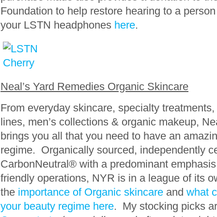
Foundation to help restore hearing to a person
your LSTN headphones
here
.
Neal’s Yard Remedies Organic Skincare
From everyday skincare, specialty treatment
lines, men’s collections & organic makeup, N
brings you all that you need to have an amazi
regime. Organically sourced, independently cer
CarbonNeutral® with a predominant emphasis
friendly operations, NYR is in a league of it
the
importance of Organic skincare
and
what c
your beauty regime here
. My stocking picks a