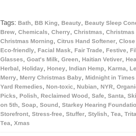
Tags:
,
,
,
Bath
BB King
Beauty
Beauty Sleep Con
,
,
,
,
Brew
Chemicals
Cherry
Christmas
Christma
,
,
Christmas Morning
Citrus Hand Softener
Close
,
,
,
,
Eco-friendly
Facial Mask
Fair Trade
Festive
Fi
,
,
,
,
Glasses
Goat's Milk
Green
Haitian Vetiver
He
,
,
,
,
,
Herbal
Holiday
Honey
Indian Hemp
Karma
L
,
,
Merry
Merry Christmas Baby
Midnight in Times
,
,
,
,
Yard Remedies
Non-toxic
Nubian
NYR
Organi
,
,
,
,
,
Picks
Polish
Reclaimed Wood
Safe
Santa
Sk
,
,
,
on 5th
Soap
Sound
Starkey Hearing Foundati
,
,
,
,
,
Storefront
Stress-free
Stuffer
Stylish
Tea
Trit
,
Tea
Xmas