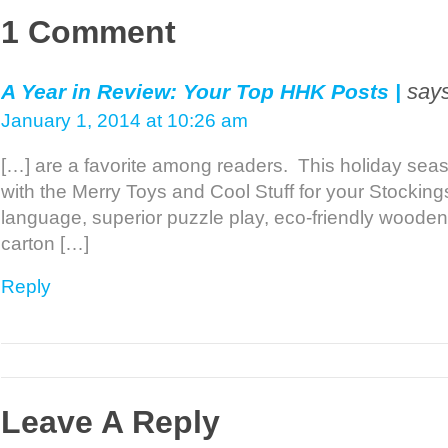
1 Comment
says
A Year in Review: Your Top HHK Posts |
January 1, 2014 at 10:26 am
[…] are a favorite among readers. This holiday se
with the Merry Toys and Cool Stuff for your Stockin
language, superior puzzle play, eco-friendly wooden
carton […]
Reply
Leave A Reply