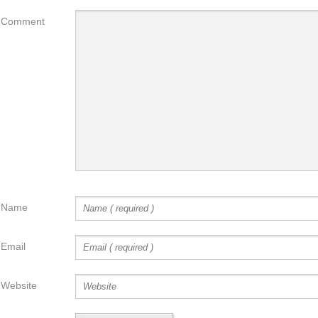
Comment
Name
Email
Website