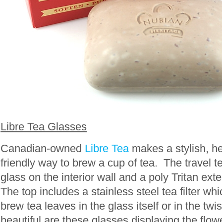
Libre Tea Glasses
Canadian-owned
Libre Tea
makes a stylish, h
friendly way to brew a cup of tea. The travel t
glass on the interior wall and a poly Tritan exter
The top includes a stainless steel tea filter wh
brew tea leaves in the glass itself or in the twis
beautiful are these glasses displaying the flow