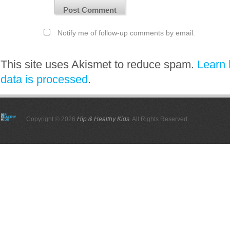
Notify me of follow-up comments by email.
This site uses Akismet to reduce spam.
Learn
data is processed
.
Copyright © 2026
Hip & Healthy Kids
. All Rights Reserved.