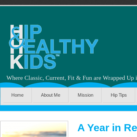
Where Classic, Current, Fit & Fun are Wrapped Up 
Home
About Me
Mission
Hip Tips
A Year in R