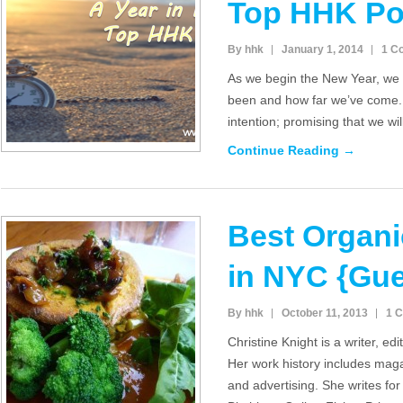
Top HHK Po
By hhk
January 1, 2014
1 C
As we begin the New Year, we 
been and how far we’ve come.
intention; promising that we wi
Continue Reading →
Best Organi
in NYC {Gues
By hhk
October 11, 2013
1 
Christine Knight is a writer, ed
Her work history includes maga
and advertising. She writes f