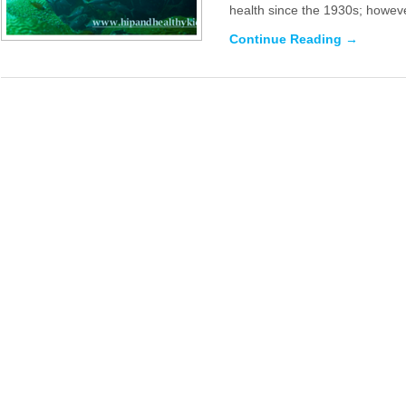
health since the 1930s; howeve
Continue Reading →