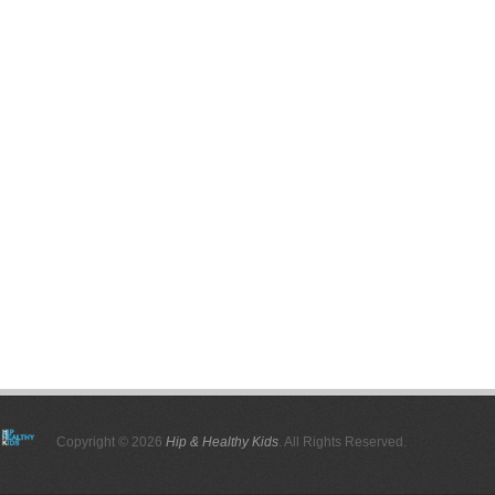
Copyright © 2026
Hip & Healthy Kids
. All Rights Reserved.