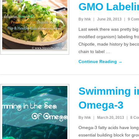
GMO Labeli
By hhk
June 28, 2013
9 Co
Last week there was pretty bi
modified organism) labeling fr
Chipotle, made history by beco
chain to label …
Continue Reading →
Swimming in
Omega-3
By hhk
March 20, 2013
8 C
Omega-3 fatty acids have lon
essential building block for gr