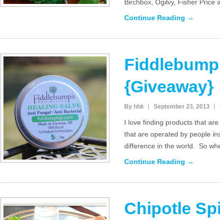
Birchbox, Ogilvy, Fisher Price
Continue Reading →
Fiddlebump
{Giveaway}
By hhk
September 23, 2013
I love finding products that are
that are operated by people in
difference in the world. So wh
Continue Reading →
Chipotle Sp