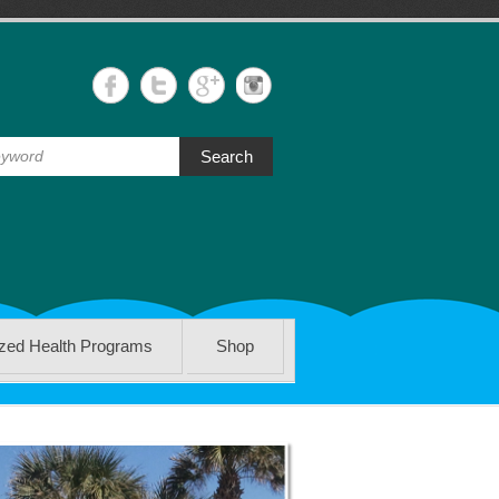
Search
ized Health Programs
Shop