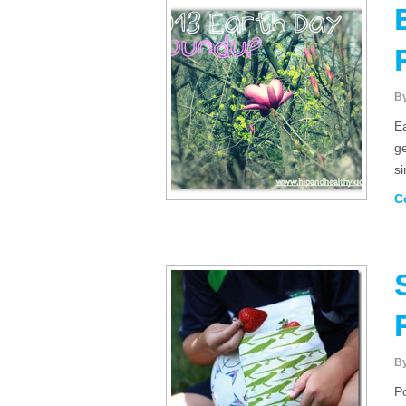
B
Ea
ge
si
C
B
P