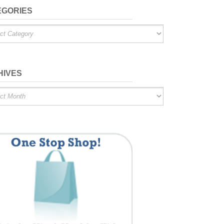
EGORIES
ries
HIVES
es