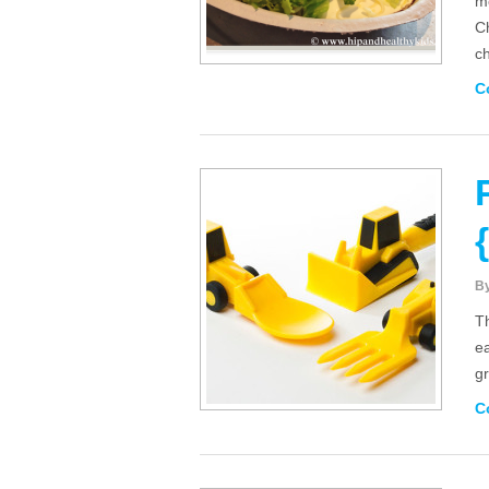
mo
Ch
ch
C
B
Th
e
gr
C