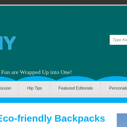
& Fun are Wrapped Up into One!
ission
Hip Tips
Featured Editorials
Personal
Eco-friendly Backpacks