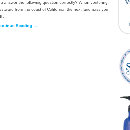
ou answer the following question correctly? When venturing
stward from the coast of California, the next landmass you
ll …
ontinue Reading →