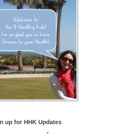
n up for HHK Updates
*