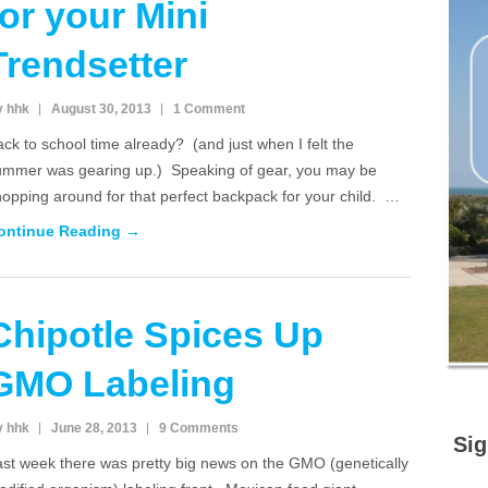
for your Mini
Trendsetter
y hhk
August 30, 2013
1 Comment
ck to school time already? (and just when I felt the
ummer was gearing up.) Speaking of gear, you may be
opping around for that perfect backpack for your child. …
ontinue Reading →
Chipotle Spices Up
GMO Labeling
y hhk
June 28, 2013
9 Comments
Sig
ast week there was pretty big news on the GMO (genetically