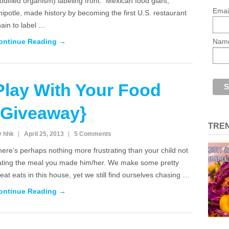
dified organism) labeling front. Mexican food giant,
Emai
ipotle, made history by becoming the first U.S. restaurant
ain to label …
ontinue Reading →
Nam
Play With Your Food
{Giveaway}
TRE
y hhk
April 25, 2013
5 Comments
ere’s perhaps nothing more frustrating than your child not
ating the meal you made him/her. We make some pretty
eat eats in this house, yet we still find ourselves chasing …
ontinue Reading →