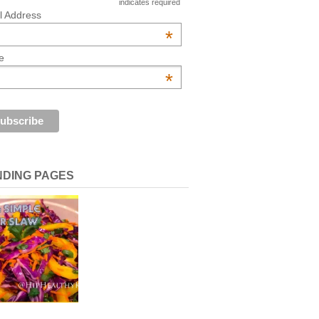
indicates required
l Address
*
e
*
NDING PAGES