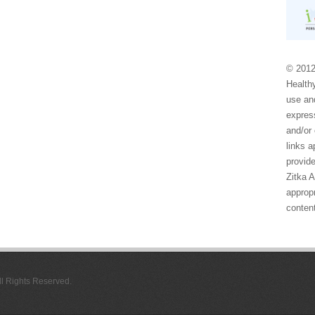
© 2012
Healthy
use and
express
and/or 
links 
provide
Zitka 
appropr
conten
All Rights Reserved.