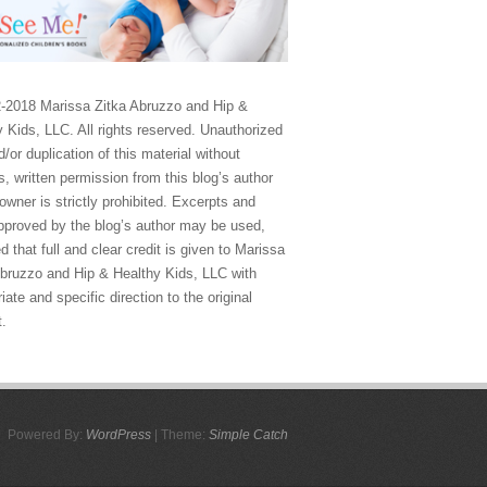
-2018 Marissa Zitka Abruzzo and Hip &
 Kids, LLC. All rights reserved. Unauthorized
/or duplication of this material without
, written permission from this blog’s author
owner is strictly prohibited. Excerpts and
approved by the blog’s author may be used,
d that full and clear credit is given to Marissa
Abruzzo and Hip & Healthy Kids, LLC with
iate and specific direction to the original
t.
Powered By:
WordPress
| Theme:
Simple Catch