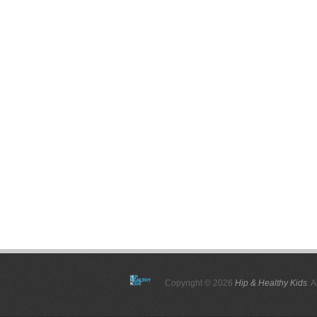
Copyright © 2026
Hip & Healthy Kids
. 