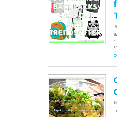
B
Ba
s
sh
C
B
L