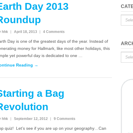
Earth Day 2013
CAT
Roundup
Catego
y hhk
April 18, 2013
4 Comments
rth Day is one of the greatest days of the year. Instead of
ARC
nerating money for Hallmark, like most other holidays, this
Archiv
mple yet powerful day is dedicated to one …
ontinue Reading →
Starting a Bag
Revolution
y hhk
September 12, 2012
9 Comments
op quiz! Let’s see if you are up on your geography…Can