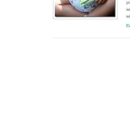
y
we
wi
C