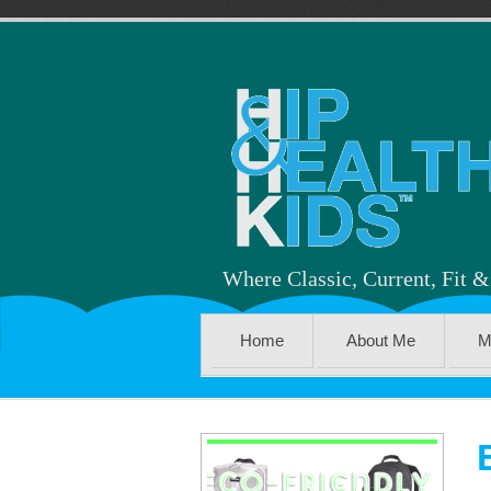
Where Classic, Current, Fit 
Home
About Me
M