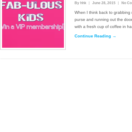
By hhk
June 28, 2015
No C
When I think back to grabbing
purse and running out the door
with a fresh cup of coffee in h
Continue Reading →