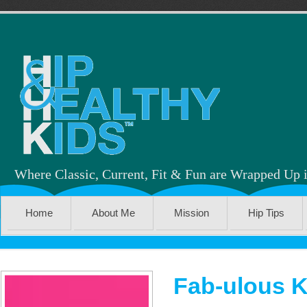
Where Classic, Current, Fit & Fun are Wrapped Up 
Home
About Me
Mission
Hip Tips
Fab-ulous K