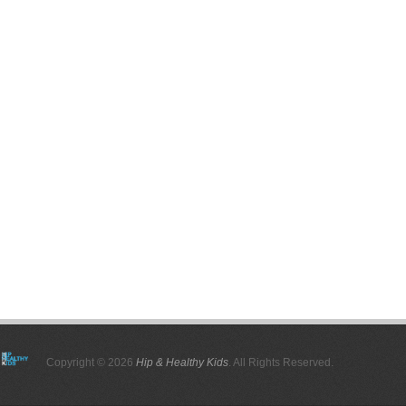
Copyright © 2026
Hip & Healthy Kids
. All Rights Reserved.