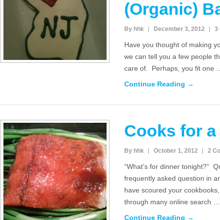
(Organic) B
By hhk
December 3, 2012
3
Have you thought of making you
we can tell you a few people t
care of. Perhaps, you fit one 
Continue Reading →
Cooks for a
By hhk
October 1, 2012
2 C
“What’s for dinner tonight?” Q
frequently asked question in 
have scoured your cookbooks, 
through many online search …
Continue Reading →