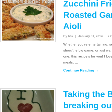
Zucchini Fri
Roasted Gar
Aioli
By hhk
January 31, 2014
2 
Whether you’re entertaining, se
show/the big game, or just want
one, this recipe’s for you! I lov
meals, …
Continue Reading →
Taking the 
breaking ou