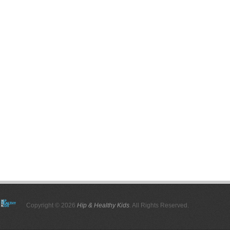
Copyright © 2026
Hip & Healthy Kids
. All Rights Reserved.