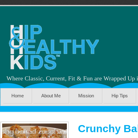
Where Classic, Current, Fit & Fun are Wrapped Up 
Home
About Me
Mission
Hip Tips
Crunchy Ba