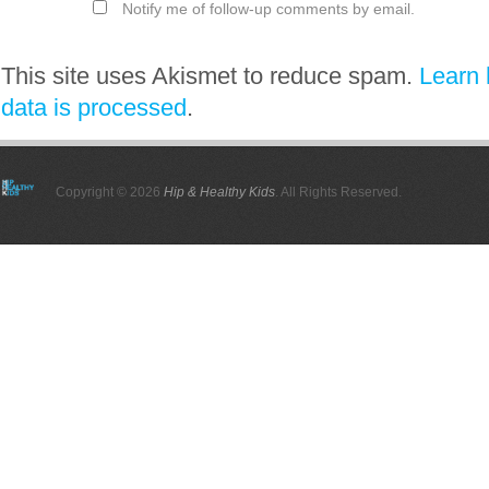
Notify me of follow-up comments by email.
This site uses Akismet to reduce spam.
Learn
data is processed
.
Copyright © 2026
Hip & Healthy Kids
. All Rights Reserved.