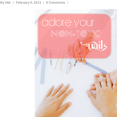
By hhk
February 6, 2013
6 Comments