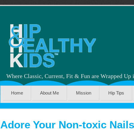
Where Classic, Current, Fit & Fun are Wrapped Up 
Home
About Me
Mission
Hip Tips
Adore Your Non-toxic Nail