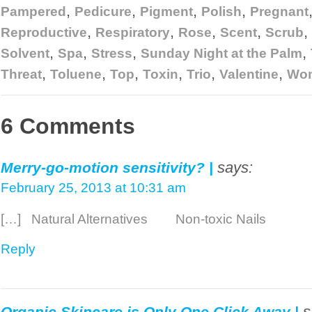
,
,
,
,
Pampered
Pedicure
Pigment
Polish
Pregnant
,
,
,
,
,
Reproductive
Respiratory
Rose
Scent
Scrub
,
,
,
,
Solvent
Spa
Stress
Sunday Night at the Palm
,
,
,
,
,
,
Threat
Toluene
Top
Toxin
Trio
Valentine
Wo
6 Comments
says:
Merry-go-motion sensitivity? |
February 25, 2013 at 10:31 am
[…] Natural Alternatives Non-toxic Nails 
Reply
s
Organic Skincare is Only One Click Away |