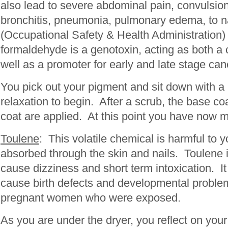
also lead to severe abdominal pain, convulsion
bronchitis, pneumonia, pulmonary edema, to
(Occupational Safety & Health Administration)
formaldehyde is a genotoxin, acting as both a c
well as a promoter for early and late stage can
You pick out your pigment and sit down with a 
relaxation to begin. After a scrub, the base coa
coat are applied. At this point you have now m
Toulene
: This volatile chemical is harmful to y
absorbed through the skin and nails. Toulene i
cause dizziness and short term intoxication. 
cause birth defects and developmental problem
pregnant women who were exposed.
As you are under the dryer, you reflect on your