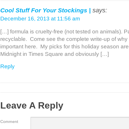
says:
Cool Stuff For Your Stockings |
December 16, 2013 at 11:56 am
[…] formula is cruelty-free (not tested on animals).
recyclable. Come see the complete write-up of why n
important here. My picks for this holiday season ar
Midnight in Times Square and obviously […]
Reply
Leave A Reply
Comment