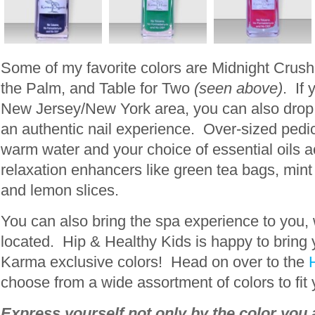
Some of my favorite colors are Midnight Crush
the Palm, and Table for Two
(seen above)
. If 
New Jersey/New York area, you can also drop b
an authentic nail experience. Over-sized pedic
warm water and your choice of essential oils
relaxation enhancers like green tea bags, mint 
and lemon slices.
You can also bring the spa experience to you,
located. Hip & Healthy Kids is happy to bring 
Karma exclusive colors! Head on over to the
choose from a wide assortment of colors to fit
Express yourself not only by the color you 