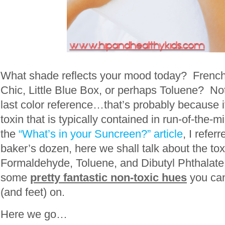
What shade reflects your mood today? Frenc
Chic, Little Blue Box, or perhaps Toluene? Not 
last color reference…that’s probably because it i
toxin that is typically contained in run-of-the-mi
the
“What’s in your Suncreen?” article
, I referr
baker’s dozen, here we shall talk about the toxi
Formaldehyde, Toluene, and Dibutyl Phthalate,
some
pretty fantastic non-toxic hues
you can
(and feet) on.
Here we go…