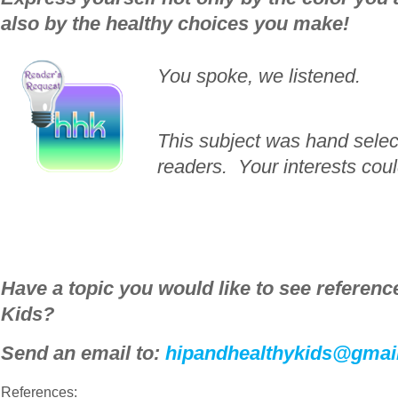
also by the healthy choices you make!
You spoke, we listened.
This subject was hand sele
readers. Your interests cou
_____________________________________
Have a topic you would like to see
reference
Kids?
Send an email to:
hipandhealthykids@gmai
References: