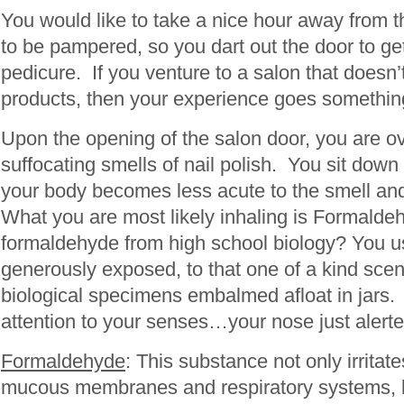
You would like to take a nice hour away from th
to be pampered, so you dart out the door to ge
pedicure. If you venture to a salon that doesn’t
products, then your experience goes somethin
Upon the opening of the salon door, you are o
suffocating smells of nail polish. You sit down
your body becomes less acute to the smell and 
What you are most likely inhaling is Formal
formaldehyde from high school biology? You u
generously exposed, to that one of a kind scen
biological specimens embalmed afloat in jars.
attention to your senses…your nose just alerte
Formaldehyde
: This substance not only irritate
mucous membranes and respiratory systems, 