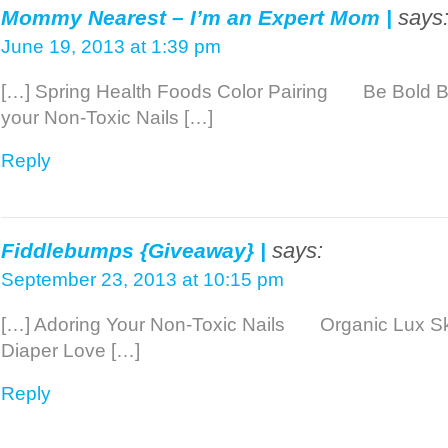
says
Mommy Nearest – I’m an Expert Mom |
June 19, 2013 at 1:39 pm
[…] Spring Health Foods Color Pairing Be Bold 
your Non-Toxic Nails […]
Reply
says:
Fiddlebumps {Giveaway} |
September 23, 2013 at 10:15 pm
[…] Adoring Your Non-Toxic Nails Organic L
Diaper Love […]
Reply