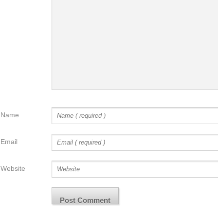
Name
Email
Website