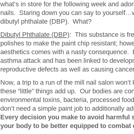
what’s in store for the following week and ado
nails. Staring down you can say to yourself…
dibutyl phthalate (DBP). What?
Dibutyl Phthalate (DBP)
: This substance is fre
polishes to make the paint chip resistant; howe
aesthetics comes with a nasty consequence. 
asthma attack and has been linked to develop
reproductive defects as well as causing cancer 
Now, a trip to a run of the mill nail salon won’t k
these “little” things add up. Our bodies are co
environmental toxins, bacteria, processed food
don’t need a simple paint job to additionally a
Every decision you make to avoid harmful 
your body to be better equipped to combat 