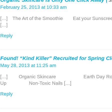
February 25, 2013 at 10:33 am
[…] The Art of the Smoothie Eat your Sunscre
[…]
Reply
Found! “Kind Killer” Recruited for Spring Cl
May 28, 2013 at 11:25 am
[…] Organic Skincare Earth Day Ro
Up Non-Toxic Nails […]
Reply