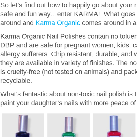
So let’s find out how to happily go about your 
safe and fun way…enter KARMA! What goes 
around and
Karma Organic
comes around in a 
Karma Organic Nail Polishes contain no tolue
DBP and are safe for pregnant women, kids, c
allergy sufferers. Chip resistant, durable, and 
they are available in variety of finishes. The n
is cruelty-free (not tested on animals) and pa
recyclable.
What’s fantastic about non-toxic nail polish is 
paint your daughter’s nails with more peace of