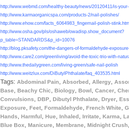
http://www.webmd.com/healthy-beauty/news/20120411/is-your-na
http://www.karmaorganicspa.com/products-2/nail-polishes/
http://www.ehow.com/facts_6064983_fingernail-polish-stink.htm
http://www.osha.gov/pls/oshaweb/owadisp.show_document?
p_table=STANDARDS&p_id=10076
http://blog.pksafety.com/the-dangers-of-formaldehyde-exposure-
http://www.care2.com/greenliving/avoid-the-toxic-trio-with-natura
http://www.thedailygreen.com/living-green/safe-nail-polish
http://www.weitzlux.com/DiButylPhthalate/faq_403535.html
Tags:
,
,
,
Abdominal Pain
Absorbed
Allergy
Asso
,
,
,
,
,
Base
Beachy Chic
Biology
Bowl
Cancer
Che
,
,
,
,
Convulsions
DBP
Dibutyl Phthalate
Dryer
Ess
,
,
,
,
Exposure
Feet
Formaldehyde
French White
G
,
,
,
,
,
,
Hands
Harmful
Hue
Inhaled
Irritate
Karma
L
,
,
,
Blue Box
Manicure
Membrane
Midnight Crush