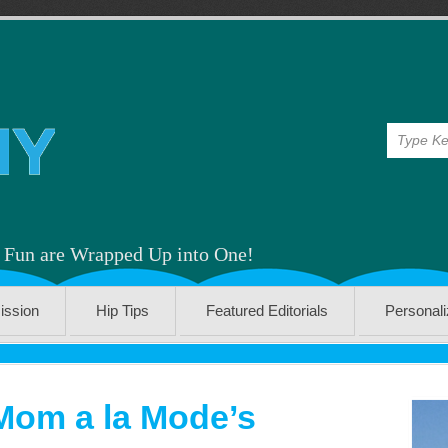
& Fun are Wrapped Up into One!
ission
Hip Tips
Featured Editorials
Personal
Mom a la Mode’s