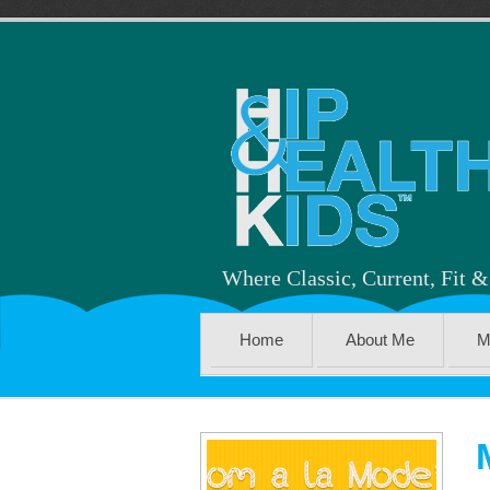
Where Classic, Current, Fit 
Home
About Me
M