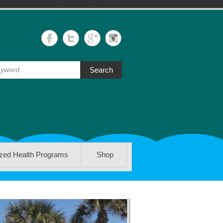
Search
ized Health Programs
Shop