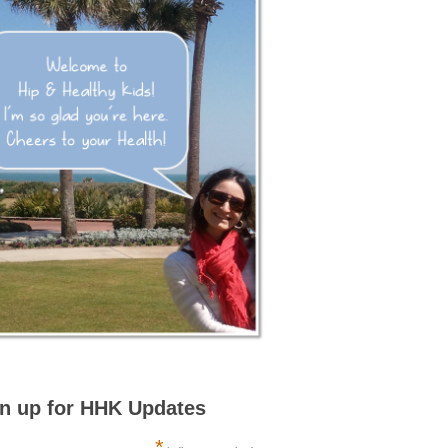
n up for HHK Updates
*