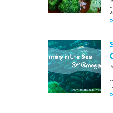
He
a
Bi
C
B
O
es
he
C