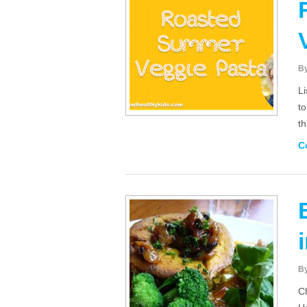
B
Li
to
t
C
B
Ch