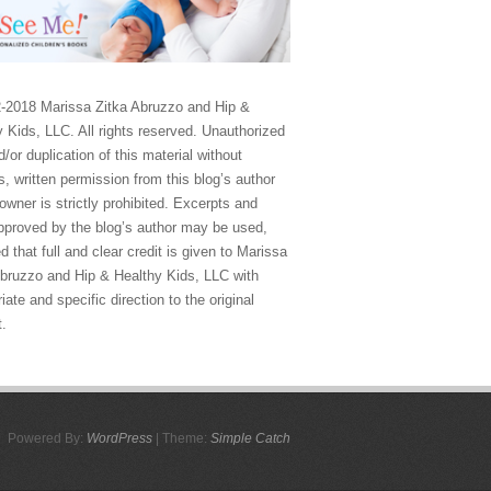
-2018 Marissa Zitka Abruzzo and Hip &
 Kids, LLC. All rights reserved. Unauthorized
/or duplication of this material without
, written permission from this blog’s author
owner is strictly prohibited. Excerpts and
approved by the blog’s author may be used,
d that full and clear credit is given to Marissa
Abruzzo and Hip & Healthy Kids, LLC with
iate and specific direction to the original
t.
Powered By:
WordPress
| Theme:
Simple Catch