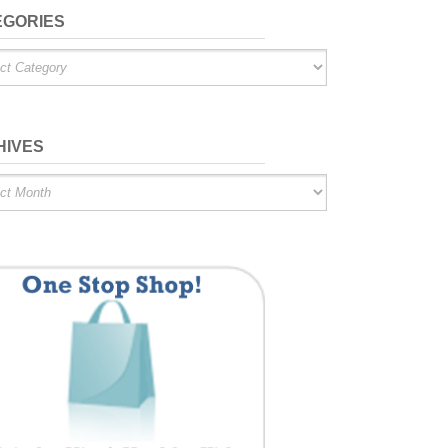
EGORIES
ries
HIVES
es