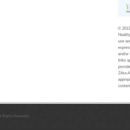
© 2012
Healthy
use and
express
and/or 
links 
provide
Zitka 
appropr
conten
All Rights Reserved.