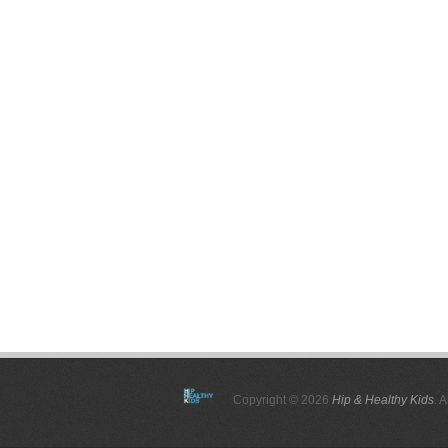
Copyright © 2026
Hip & Healthy Kids
. 