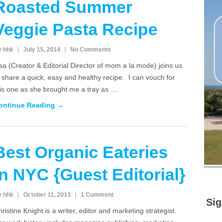
Roasted Summer
Veggie Pasta Recipe
y hhk
July 15, 2014
No Comments
sa (Creator & Editorial Director of mom a la mode) joins us
 share a quick, easy and healthy recipe. I can vouch for
his one as she brought me a tray as …
ontinue Reading →
Best Organic Eateries
in NYC {Guest Editorial}
y hhk
October 11, 2013
1 Comment
Sig
ristine Knight is a writer, editor and marketing strategist.