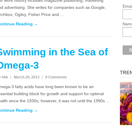
r work history includes magazine publishing, marketing
Emai
nd advertising. She writes for companies such as Google,
rchbox, Ogilvy, Fisher Price and …
ontinue Reading →
Nam
Swimming in the Sea of
Omega-3
TRE
y hhk
March 20, 2013
8 Comments
mega-3 fatty acids have long been known to be an
sential building block for growth and support for optimal
alth since the 1930s; however, it was not until the 1990s …
ontinue Reading →