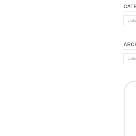
CAT
Catego
ARC
Archiv