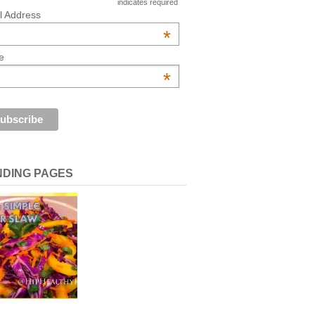
indicates required
l Address
*
e
*
NDING PAGES