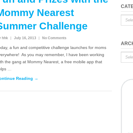
CAT
Mommy Nearest
Catego
Summer Challenge
y hhk
July 16, 2013
No Comments
ARC
oday, a fun and competitive challenge launches for moms
verywhere! As you may remember, I have been working
Archiv
ith the gang at Mommy Nearest, a free mobile app that
elps …
ontinue Reading →