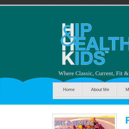
Where Classic, Current, Fit 
Home
About Me
M