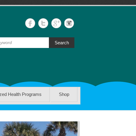
Search
ized Health Programs
Shop