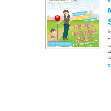
B
T
e
w
h
C