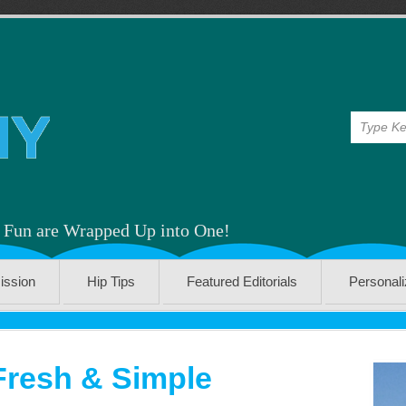
& Fun are Wrapped Up into One!
ission
Hip Tips
Featured Editorials
Personal
Fresh & Simple