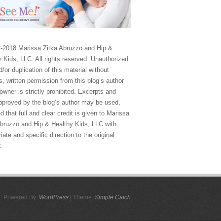
-2018 Marissa Zitka Abruzzo and Hip &
 Kids, LLC. All rights reserved. Unauthorized
/or duplication of this material without
, written permission from this blog’s author
owner is strictly prohibited. Excerpts and
approved by the blog’s author may be used,
d that full and clear credit is given to Marissa
Abruzzo and Hip & Healthy Kids, LLC with
iate and specific direction to the original
t.
Powered By:
WordPress
| Theme:
Simple Catch