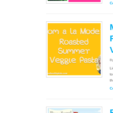
C
B
Li
to
t
C