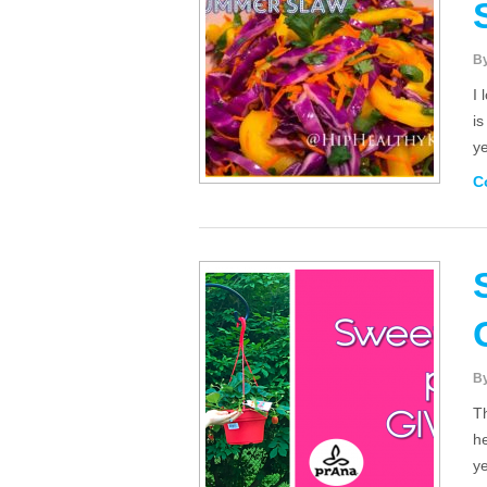
B
I 
is
y
C
B
Th
he
ye