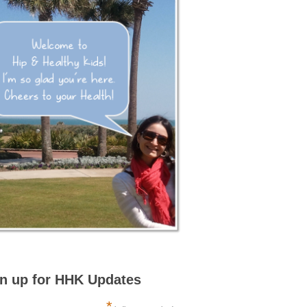
n up for HHK Updates
*