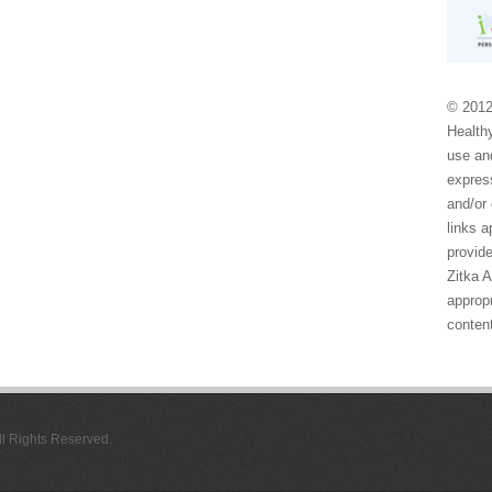
© 2012
Healthy
use and
express
and/or 
links 
provide
Zitka 
appropr
conten
All Rights Reserved.