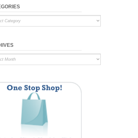
EGORIES
ries
HIVES
es