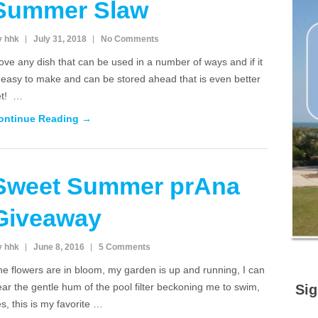
Summer Slaw
y hhk
July 31, 2018
No Comments
love any dish that can be used in a number of ways and if it
 easy to make and can be stored ahead that is even better
et! …
ontinue Reading →
Sweet Summer prAna
Giveaway
y hhk
June 8, 2016
5 Comments
e flowers are in bloom, my garden is up and running, I can
ar the gentle hum of the pool filter beckoning me to swim,
Sig
s, this is my favorite …