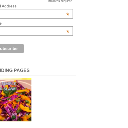
indicates required
l Address
*
e
*
NDING PAGES