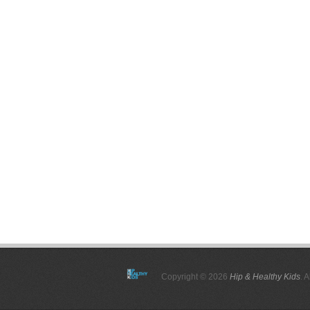
Copyright © 2026
Hip & Healthy Kids
. 