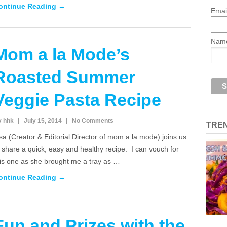
ontinue Reading →
Emai
Nam
Mom a la Mode’s
Roasted Summer
Veggie Pasta Recipe
y hhk
July 15, 2014
No Comments
TRE
sa (Creator & Editorial Director of mom a la mode) joins us
 share a quick, easy and healthy recipe. I can vouch for
his one as she brought me a tray as …
ontinue Reading →
Fun and Prizes with the