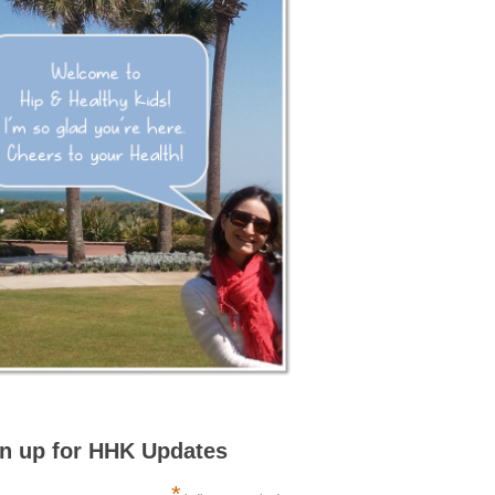
n up for HHK Updates
*