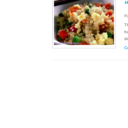
B
T
ha
da
C