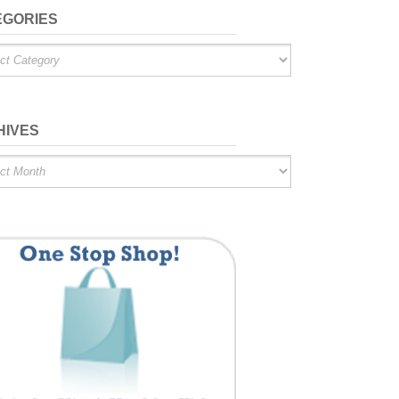
EGORIES
ries
HIVES
es