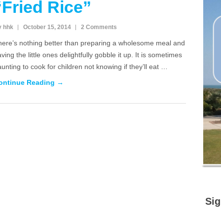
“Fried Rice”
y hhk
October 15, 2014
2 Comments
here’s nothing better than preparing a wholesome meal and
ving the little ones delightfully gobble it up. It is sometimes
unting to cook for children not knowing if they’ll eat …
ontinue Reading →
Sig