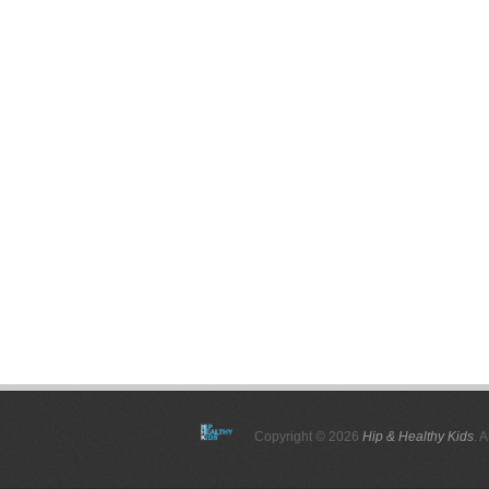
Copyright © 2026
Hip & Healthy Kids
. 