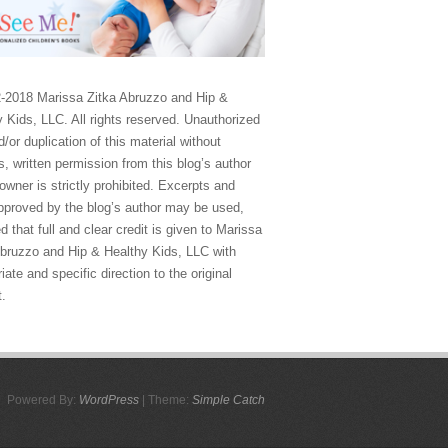
-2018 Marissa Zitka Abruzzo and Hip &
 Kids, LLC. All rights reserved. Unauthorized
/or duplication of this material without
, written permission from this blog’s author
owner is strictly prohibited. Excerpts and
approved by the blog’s author may be used,
d that full and clear credit is given to Marissa
Abruzzo and Hip & Healthy Kids, LLC with
iate and specific direction to the original
t.
Powered By:
WordPress
| Theme:
Simple Catch