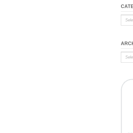
CAT
Catego
ARC
Archiv