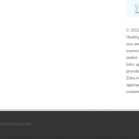
© 2012
Healthy
use and
express
and/or 
links 
provide
Zitka 
appropr
conten
All Rights Reserved.