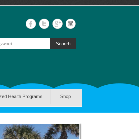
Search
ized Health Programs
Shop