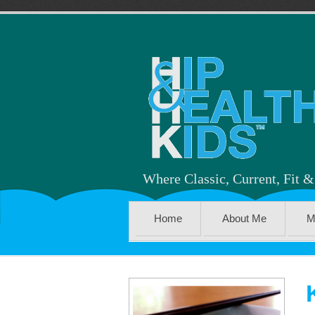
Where Classic, Current, Fit 
Home
About Me
M