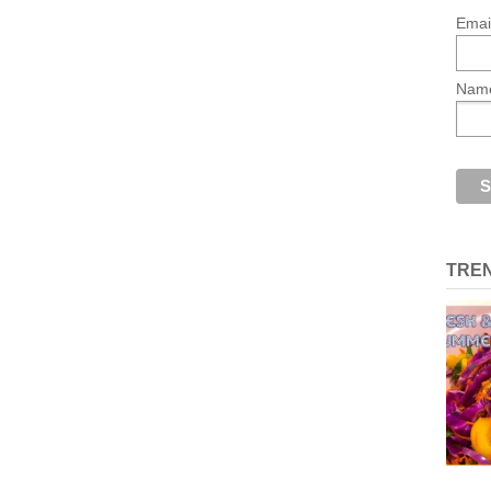
Emai
Nam
TRE