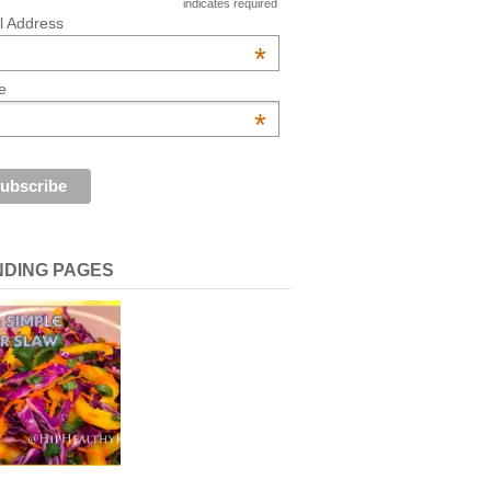
indicates required
l Address
*
e
*
NDING PAGES