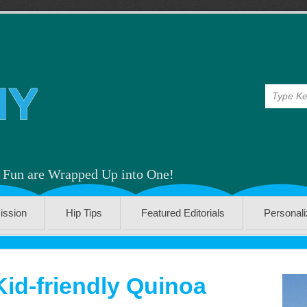
& Fun are Wrapped Up into One!
ission
Hip Tips
Featured Editorials
Personal
Kid-friendly Quinoa