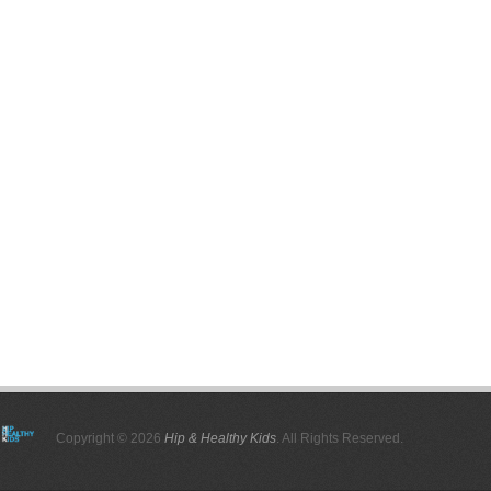
Copyright © 2026
Hip & Healthy Kids
. All Rights Reserved.