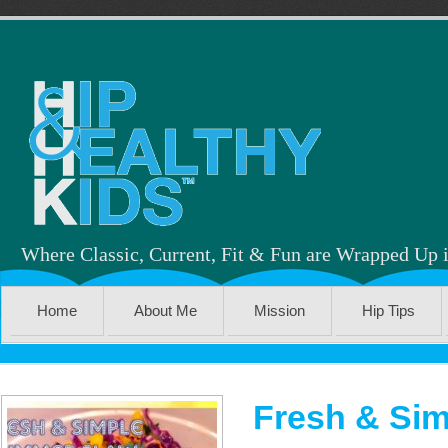
Where Classic, Current, Fit & Fun are Wrapped Up 
Home
About Me
Mission
Hip Tips
Fresh & Sim