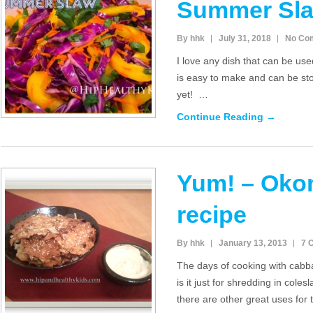
Summer Sl
By hhk
July 31, 2018
No Co
I love any dish that can be use
is easy to make and can be sto
yet! …
Continue Reading →
Yum! – Oko
recipe
By hhk
January 13, 2013
7 
The days of cooking with cab
is it just for shredding in coles
there are other great uses for 