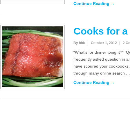
Continue Reading →
Cooks for a
By hhk
October 1, 2012
2 C
“What’s for dinner tonight?” Q
frequently asked question in 
have scoured your cookbooks, 
through many online search …
Continue Reading →