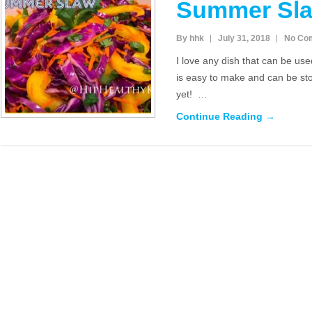
Summer Sl
By hhk
July 31, 2018
No Co
I love any dish that can be use
is easy to make and can be sto
yet! …
Continue Reading →