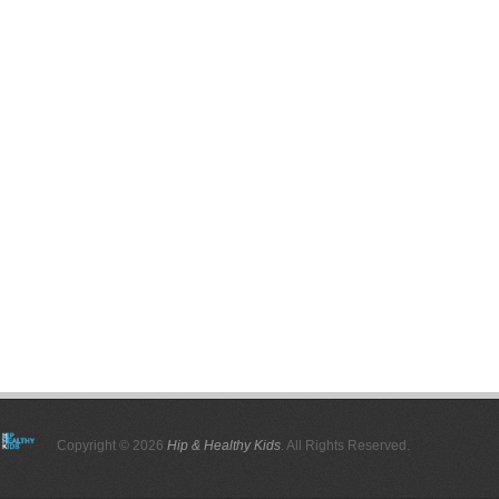
Copyright © 2026
Hip & Healthy Kids
. All Rights Reserved.