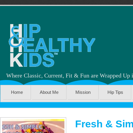
Where Classic, Current, Fit & Fun are Wrapped Up 
Home
About Me
Mission
Hip Tips
Fresh & Sim