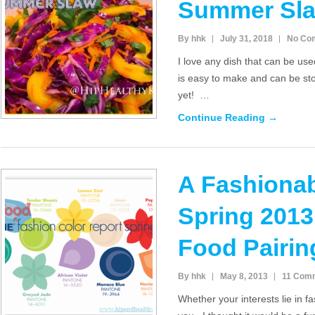
Summer Sl
By hhk
July 31, 2018
No Co
I love any dish that can be use
is easy to make and can be sto
yet! …
Continue Reading →
A Fashionab
Spring 201
Food Pairin
By hhk
May 8, 2013
11 Com
Whether your interests lie in fas