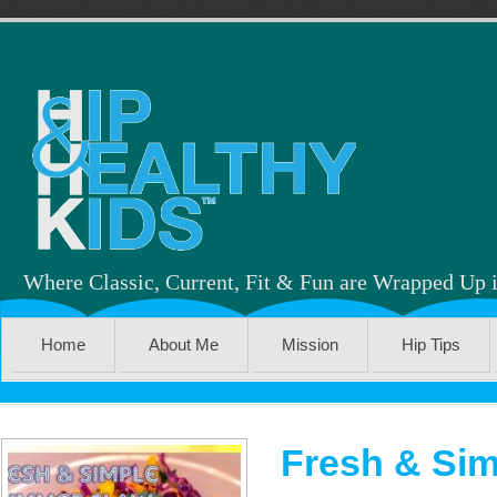
Where Classic, Current, Fit & Fun are Wrapped Up 
Home
About Me
Mission
Hip Tips
Fresh & Sim