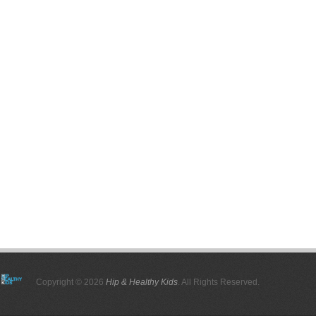
Copyright © 2026
Hip & Healthy Kids
. All Rights Reserved.