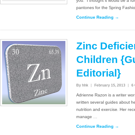
you. I thought it would be a fu
pantones for the Spring Fash
Continue Reading →
Zinc Deficie
Children {G
Editorial}
By hhk
February 15, 2013
6
Adrienne Razon is a writer wo
written several guides about he
nutrition and exercise. Her re
manage …
Continue Reading →