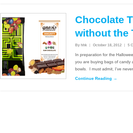
Chocolate T
without the 
By hhk
October 18, 2012
5 
In preparation for the Hallow
you are buying bags of candy a
bowls. I must admit, I’ve neve
Continue Reading →