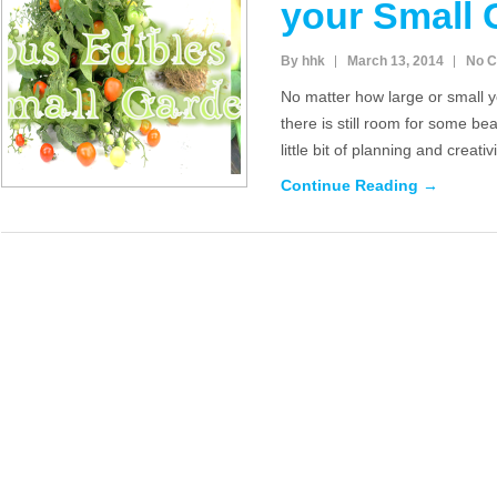
your Small 
By hhk
March 13, 2014
No 
No matter how large or small
there is still room for some bea
little bit of planning and creat
Continue Reading →