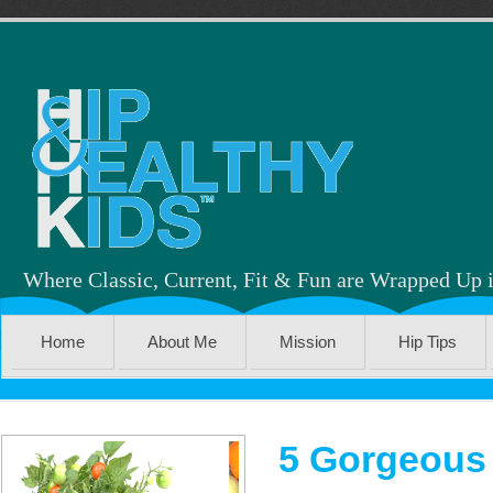
Where Classic, Current, Fit & Fun are Wrapped Up 
Home
About Me
Mission
Hip Tips
5 Gorgeous 