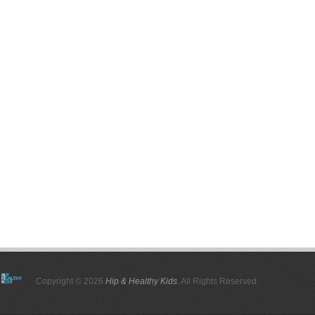
Copyright © 2026
Hip & Healthy Kids
. All Rights Reserved.