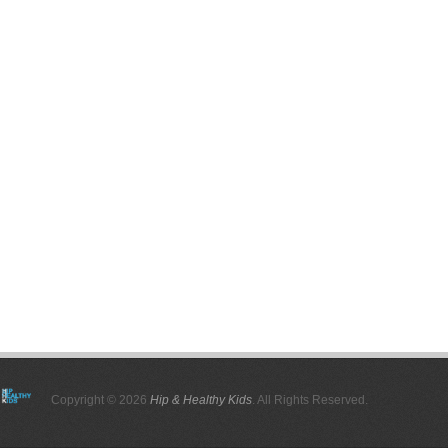
Copyright © 2026
Hip & Healthy Kids
. All Rights Reserved.