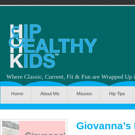
Where Classic, Current, Fit & Fun are Wrapped Up 
Home
About Me
Mission
Hip Tips
Giovanna’s 