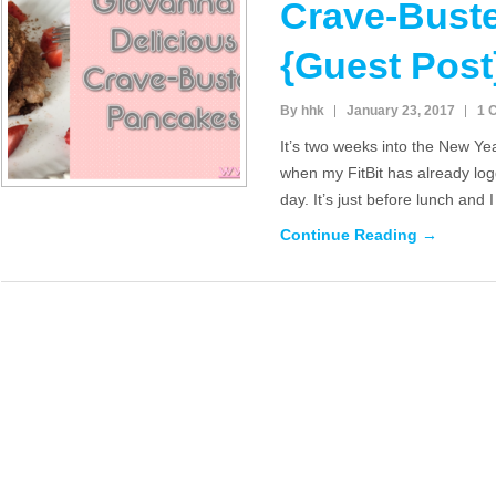
Crave-Bust
{Guest Post
By hhk
January 23, 2017
1 
It’s two weeks into the New Y
when my FitBit has already log
day. It’s just before lunch and 
Continue Reading →