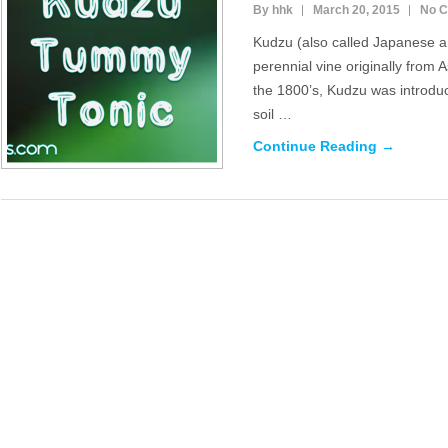
By hhk
March 20, 2015
No 
Kudzu (also called Japanese ar
perennial vine originally from A
the 1800’s, Kudzu was introduc
soil …
Continue Reading →