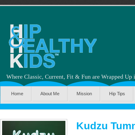
Where Classic, Current, Fit & Fun are Wrapped Up 
Home
About Me
Mission
Hip Tips
Kudzu Tumm