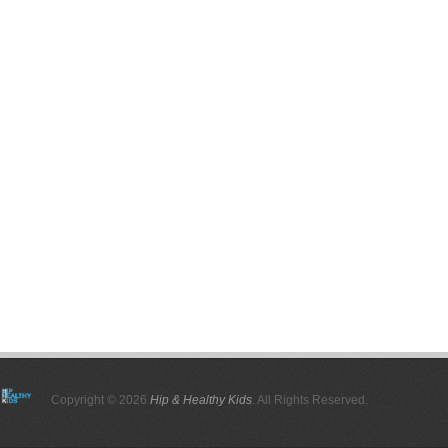
Copyright © 2026
Hip & Healthy Kids
. All Rights Reserved.