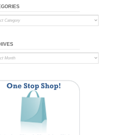
EGORIES
ries
HIVES
es