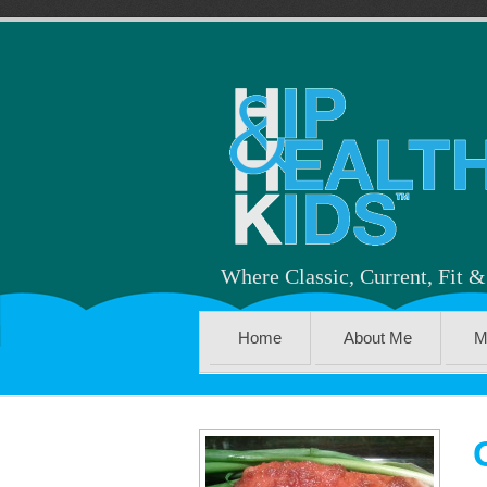
Where Classic, Current, Fit 
Home
About Me
M