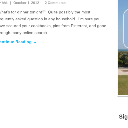
y hhk
October 1, 2012
2 Comments
hat’s for dinner tonight?” Quite possibly the most
requently asked question in any household. I’m sure you
ave scoured your cookbooks, pins from Pinterest, and gone
hrough many online search …
ontinue Reading →
Sig