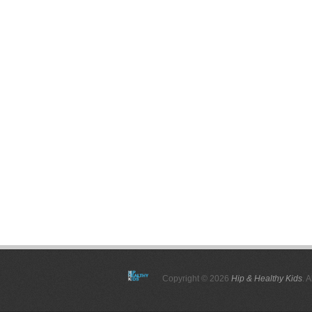
Copyright © 2026
Hip & Healthy Kids
. 