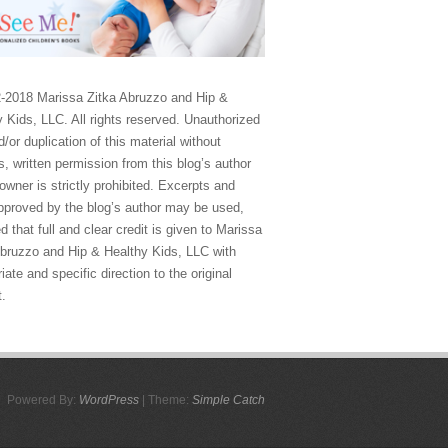
-2018 Marissa Zitka Abruzzo and Hip &
 Kids, LLC. All rights reserved. Unauthorized
/or duplication of this material without
, written permission from this blog’s author
owner is strictly prohibited. Excerpts and
approved by the blog’s author may be used,
d that full and clear credit is given to Marissa
Abruzzo and Hip & Healthy Kids, LLC with
iate and specific direction to the original
t.
Powered By:
WordPress
| Theme:
Simple Catch