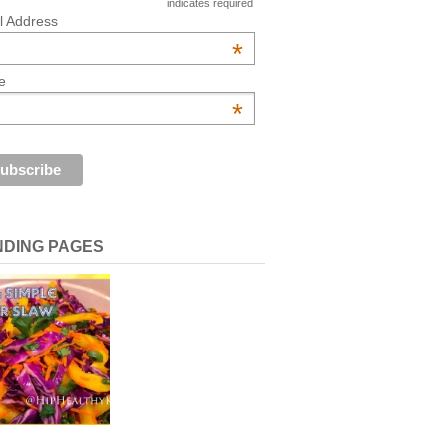
indicates required
l Address
*
e
*
NDING PAGES