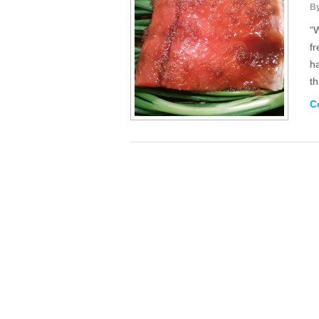
B
“W
f
h
t
C