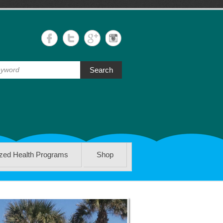
Search
ized Health Programs
Shop