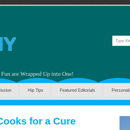
& Fun are Wrapped Up into One!
ission
Hip Tips
Featured Editorials
Personal
Cooks for a Cure