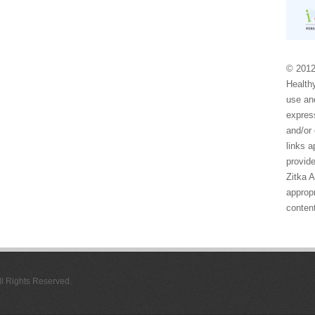
© 2012
Healthy
use and
express
and/or 
links 
provide
Zitka 
appropr
conten
All Rights Reserved.