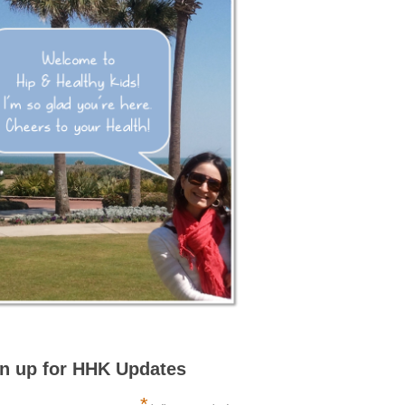
n up for HHK Updates
*