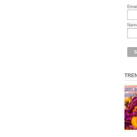
Emai
Nam
TRE