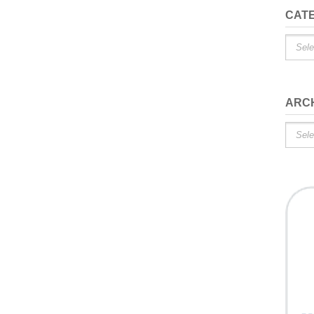
CAT
Catego
ARC
Archiv